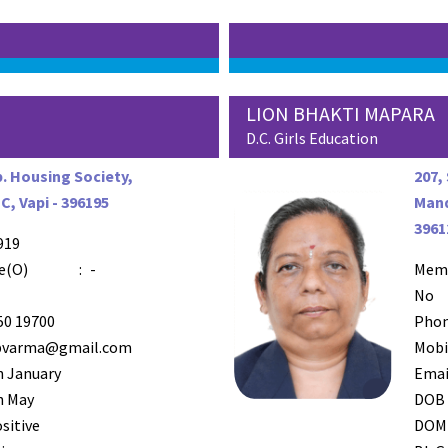
E
LION BHAKTI MAPARA
D.C. Girls Education
. Housing Society,
207,
, Vapi - 396195
Mand
3961
919
e(O)
:
-
Mem
No
50 19700
Phon
pvarma@gmail.com
Mobi
h January
Emai
h May
DOB
sitive
DOM