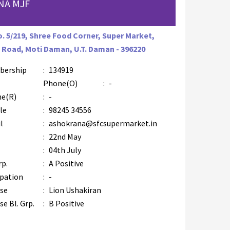
NA MJF
o. 5/219, Shree Food Corner, Super Market,
 Road, Moti Daman, U.T. Daman - 396220
bership
:
134919
Phone(O)
:
-
e(R)
:
-
le
:
98245 34556
l
:
ashokrana@sfcsupermarket.in
:
22nd May
:
04th July
rp.
:
A Positive
pation
:
-
se
:
Lion Ushakiran
e Bl. Grp.
:
B Positive