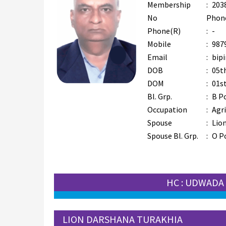
Membership
:
203
No
Phon
Phone(R)
:
-
Mobile
:
987
Email
:
bip
DOB
:
05th
DOM
:
01s
Bl. Grp.
:
B P
Occupation
:
Agr
Spouse
:
Lion
Spouse Bl. Grp.
:
O P
HC : UDWADA
LION DARSHANA TURAKHIA