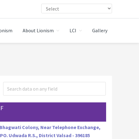
ionism
About Lionism
LCI
Gallery
JF
 Bhagwati Colony, Near Telephone Exchange,
 PO. Udwada R.S., District Valsad - 396185