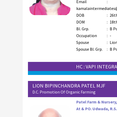
Email
:
kamalaintermediates
DOB
:
26th
DOM
:
18th
Bl. Grp.
:
B P
Occupation
:
-
Spouse
:
Lion
Spouse Bl. Grp.
:
B P
HC : VAPI INTEGR
LION BIPINCHANDRA PATEL MJF
D.C. Promotion Of Organic Farming
Patel Farm & Nursery
At & PO. Udwada, R.S.