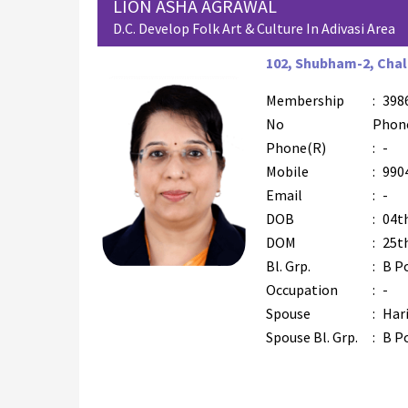
LION ASHA AGRAWAL
D.C. Develop Folk Art & Culture In Adivasi Area
102, Shubham-2, Chala
Membership
:
398
No
Phon
Phone(R)
:
-
Mobile
:
990
Email
:
-
DOB
:
04t
DOM
:
25t
Bl. Grp.
:
B P
Occupation
:
-
Spouse
:
Har
Spouse Bl. Grp.
:
B P