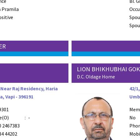
ice
Bl. G
 Pramila
Occu
ositive
Spou
Spous
TER
LION BHIKHUBHAI GOK
D.C. Oldage Home
 Near Raj Residency, Haria
42/1
a, Vapi - 396191
Umbe
9301
Mem
e(O)
:
-
No
0 2467383
Phon
84 44202
Mobi