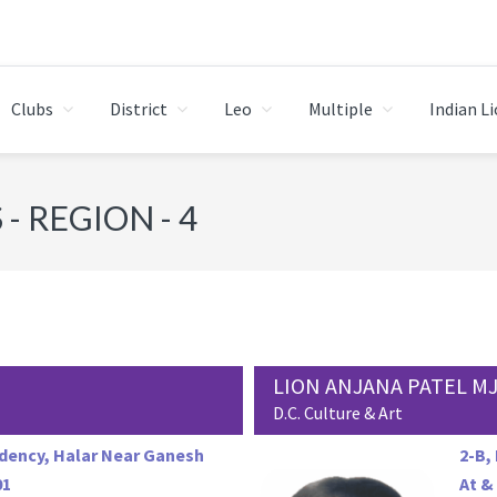
Clubs
District
Leo
Multiple
Indian L
- REGION - 4
LION ANJANA PATEL M
D.C. Culture & Art
dency, Halar Near Ganesh
2-B,
01
At &