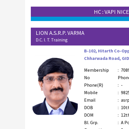
HC : VAPI NIC
LION A.S.R.P. VARMA
D.C. I. T. Training
B-102, Hitarth Co-Opp
Chharwada Road, GIDC
Membership
:
708
No
Phon
Phone(R)
:
-
Mobile
:
982
Email
:
asr
DOB
:
10t
DOM
:
12t
Bl. Grp.
:
A Po