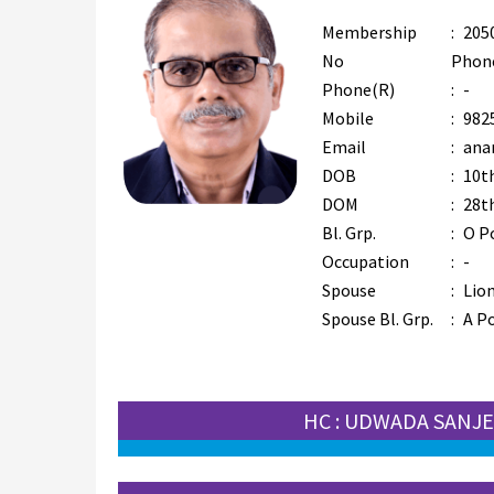
Membership
:
205
No
Phon
Phone(R)
:
-
Mobile
:
982
Email
:
ana
DOB
:
10t
DOM
:
28t
Bl. Grp.
:
O P
Occupation
:
-
Spouse
:
Lion
Spouse Bl. Grp.
:
A Po
HC : UDWADA SANJ