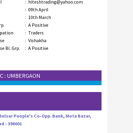
l
:
hiteshtrading@yahoo.com
:
09th April
:
10th March
rp.
:
A Positive
pation
:
Traders
se
:
Vishakha
e Bl. Grp.
:
A Positive
C : UMBERGAON
 Bulsar People's Co-Opp. Bank, Mota Bazar,
ad - 396001