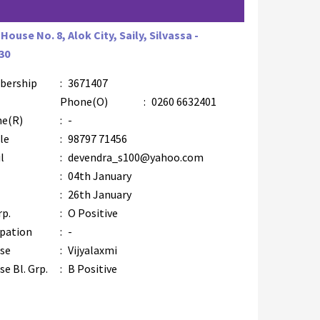
House No. 8, Alok City, Saily, Silvassa -
30
bership
:
3671407
Phone(O)
:
0260 6632401
e(R)
:
-
le
:
98797 71456
l
:
devendra_s100@yahoo.com
:
04th January
:
26th January
rp.
:
O Positive
pation
:
-
se
:
Vijyalaxmi
e Bl. Grp.
:
B Positive