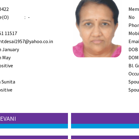
0422
Mem
e(O)
:
-
No
Phon
51 11517
Mobi
ntdesai1957@yahoo.co.in
Emai
h January
DOB
h May
DOM
ositive
Bl. G
Occu
 Sunita
Spou
sitive
Spous
EEVANI