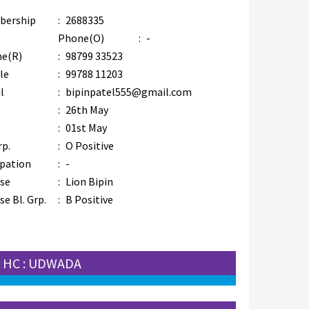
bership
:
2688335
Phone(O)
:
-
e(R)
:
98799 33523
le
:
99788 11203
l
:
bipinpatel555@gmail.com
:
26th May
:
01st May
rp.
:
O Positive
pation
:
-
se
:
Lion Bipin
e Bl. Grp.
:
B Positive
HC : UDWADA