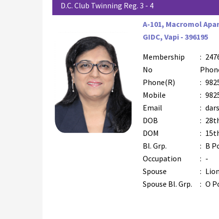
D.C. Club Twinning Reg. 3 - 4
A-101, Macromol Apa
GIDC, Vapi - 396195
Membership
:
247
No
Phon
Phone(R)
:
982
Mobile
:
982
Email
:
dar
DOB
:
28t
DOM
:
15t
Bl. Grp.
:
B P
Occupation
:
-
Spouse
:
Lion
Spouse Bl. Grp.
:
O P