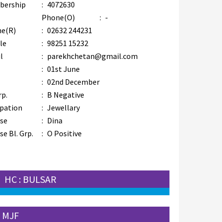
bership
:
4072630
Phone(O)
:
-
e(R)
:
02632 244231
le
:
98251 15232
l
:
parekhchetan@gmail.com
:
01st June
:
02nd December
rp.
:
B Negative
pation
:
Jewellary
se
:
Dina
e Bl. Grp.
:
O Positive
HC : BULSAR
 MJF