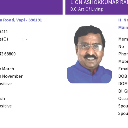
LION ASHOKKUMAR RA
D.C. Art Of Living
 Road, Vapi - 396191
H. N
Main
6411
e(O)
:
-
Mem
No
43 68800
Phon
Mobi
h March
Emai
h November
DOB
ositive
DOM
Bl. G
ish
Occu
ositive
Spou
Spous