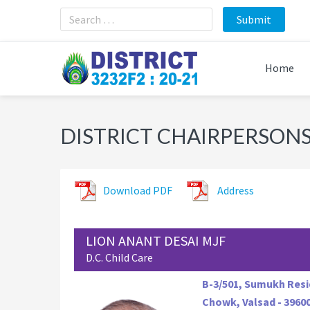
Skip
Skip
Skip
to
to
to
primary
main
footer
navigation
content
Home
DISTRICT CHAIRPERSONS 
Download PDF
Address
LION ANANT DESAI MJF
D.C. Child Care
B-3/501, Sumukh Resi
Chowk, Valsad - 3960