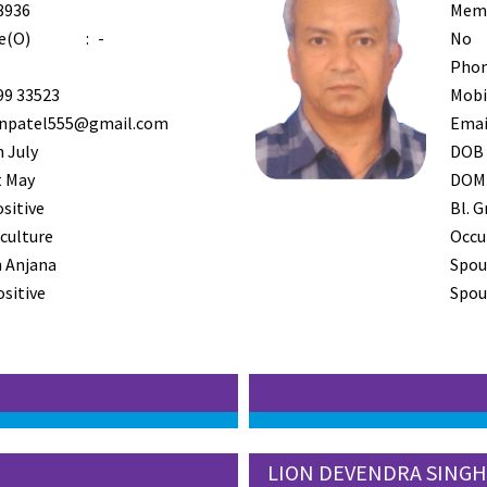
8936
Mem
e(O)
:
-
No
Phon
99 33523
Mobi
inpatel555@gmail.com
Emai
 July
DOB
t May
DOM
ositive
Bl. G
iculture
Occu
 Anjana
Spou
ositive
Spous
LION DEVENDRA SINGH