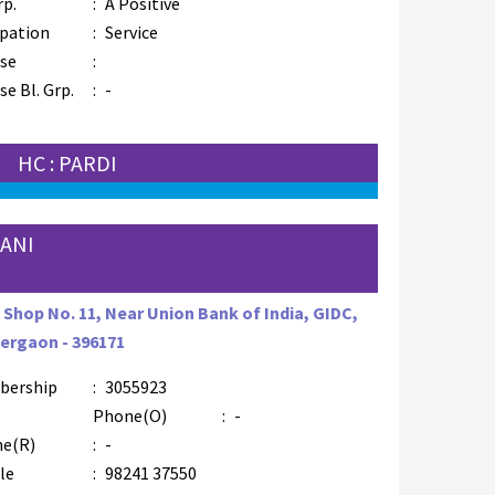
rp.
:
A Positive
pation
:
Service
se
:
e Bl. Grp.
:
-
HC : PARDI
ANI
, Shop No. 11, Near Union Bank of India, GIDC,
rgaon - 396171
bership
:
3055923
Phone(O)
:
-
e(R)
:
-
le
:
98241 37550