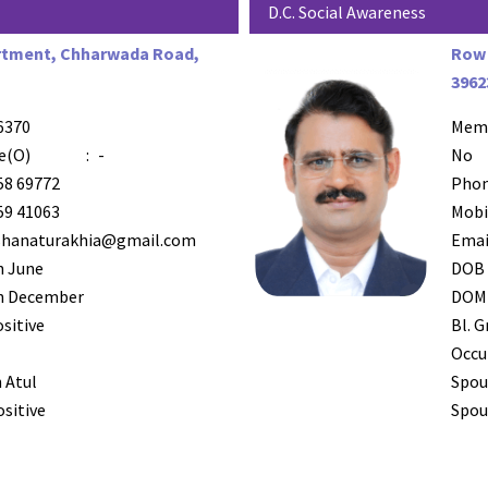
D.C. Social Awareness
rtment, Chharwada Road,
Row 
3962
6370
Mem
e(O)
:
-
No
58 69772
Phon
59 41063
Mobi
shanaturakhia@gmail.com
Emai
h June
DOB
h December
DOM
ositive
Bl. G
Occu
 Atul
Spou
ositive
Spous