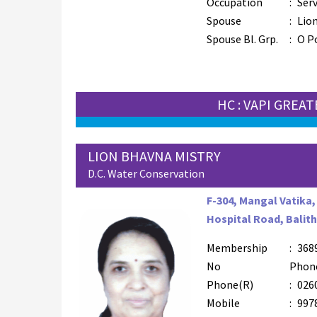
Occupation
:
Serv
Spouse
:
Lion
Spouse Bl. Grp.
:
O P
HC : VAPI GREA
LION BHAVNA MISTRY
D.C. Water Conservation
F-304, Mangal Vatika,
Hospital Road, Balith
Membership
:
368
No
Phon
Phone(R)
:
026
Mobile
:
997