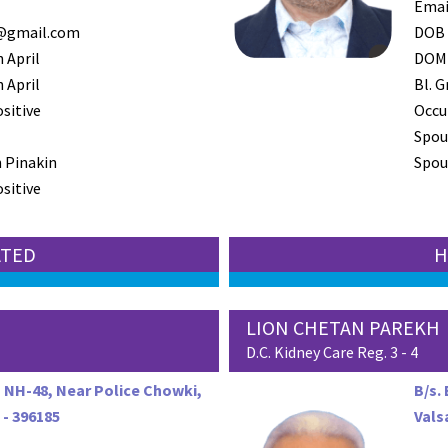
Emai
@gmail.com
DOB
 April
DOM
 April
Bl. G
ositive
Occu
Spou
 Pinakin
Spous
ositive
ATED
H
LION CHETAN PAREKH
D.C. Kidney Care Reg. 3 - 4
, NH-48, Near Police Chowki,
B/s.
 - 396185
Vals