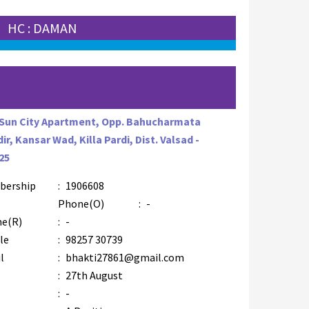
HC : DAMAN
 Sun City Apartment, Opp. Bahucharmata
ir, Kansar Wad, Killa Pardi, Dist. Valsad -
25
bership
:
1906608
Phone(O)
:
-
e(R)
:
-
le
:
98257 30739
l
:
bhakti27861@gmail.com
:
27th August
:
-