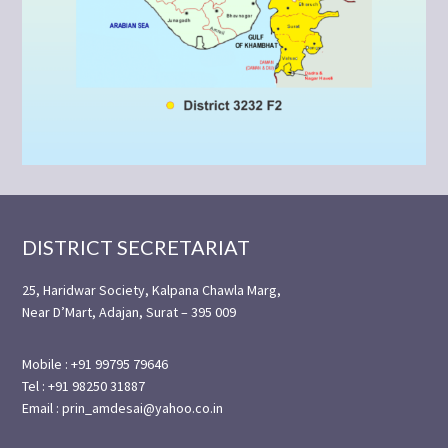
Footer
DISTRICT SECRETARIAT
25, Haridwar Society, Kalpana Chawla Marg,
Near D’Mart, Adajan, Surat – 395 009
Mobile : +91 99795 79646
Tel : +91 98250 31887
Email : prin_amdesai@yahoo.co.in