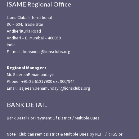
ISAME Regional Office
Lions Clubs International
8C – 604, Trade Star
AndheriKurla Road
Andheri – E, Mumbai – 400059
India
E – mail : lionsindia@lionsclubs.org
Regional Manager :
Mr. SajeeshPenamundayil
Phone : +91-22-61217900 ext 900/944
Email : sajeesh.penamundayil@lionsclubs.org
BANK DETAIL
Bank Detail For Payment Of District / Multiple Dues
Note : Club can remit District & Multiple Dues by NEFT / RTGS or