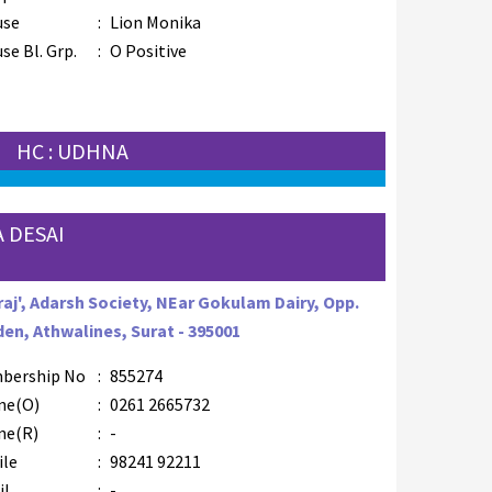
use
:
Lion Monika
se Bl. Grp.
:
O Positive
HC : UDHNA
 DESAI
raj', Adarsh Society, NEar Gokulam Dairy, Opp.
en, Athwalines, Surat - 395001
bership No
:
855274
ne(O)
:
0261 2665732
ne(R)
:
-
ile
:
98241 92211
il
:
-