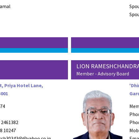
Kamal
Spo
Spou
LION RAMESHCHANDRA
Member - Advisory Board
, Priya Hotel Lane,
'Dhi
5001
Gard
74
Mem
Pho
 2461382
Pho
8 10247
Mob
arch30343@@yahoo.co.in
Ema