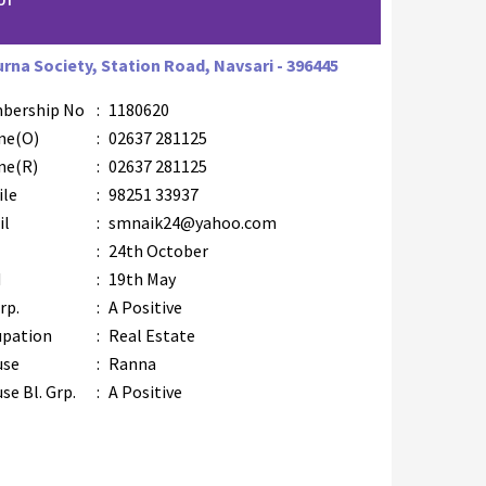
urna Society, Station Road, Navsari - 396445
bership No
:
1180620
ne(O)
:
02637 281125
ne(R)
:
02637 281125
ile
:
98251 33937
il
:
smnaik24@yahoo.com
B
:
24th October
M
:
19th May
rp.
:
A Positive
upation
:
Real Estate
use
:
Ranna
se Bl. Grp.
:
A Positive