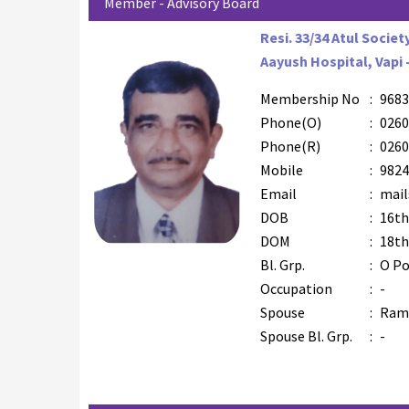
Member - Advisory Board
Resi. 33/34 Atul Societ
Aayush Hospital, Vapi 
Membership No
:
9683
Phone(O)
:
0260
Phone(R)
:
0260
Mobile
:
9824
Email
:
mail
DOB
:
16th
DOM
:
18th
Bl. Grp.
:
O Po
Occupation
:
-
Spouse
:
Rami
Spouse Bl. Grp.
:
-