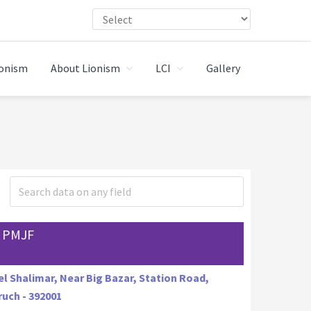
ionism
About Lionism
LCI
Gallery
 PMJF
l Shalimar, Near Big Bazar, Station Road,
uch - 392001