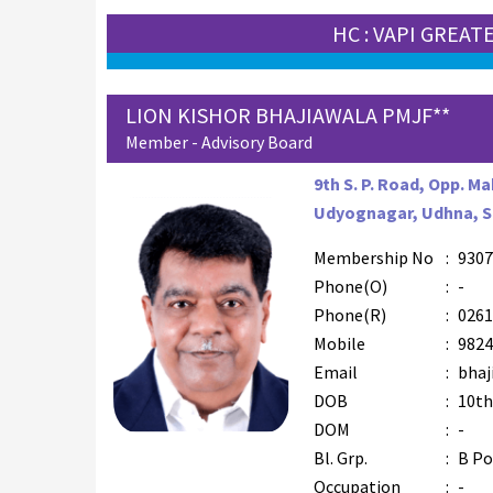
HC : VAPI GREAT
LION KISHOR BHAJIAWALA PMJF**
Member - Advisory Board
9th S. P. Road, Opp. M
Udyognagar, Udhna, Su
Membership No
:
9307
Phone(O)
:
-
Phone(R)
:
0261
Mobile
:
9824
Email
:
bhaj
DOB
:
10th
DOM
:
-
Bl. Grp.
:
B Po
Occupation
:
-