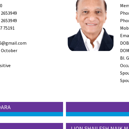
0
Mem
 2653949
Pho
 2653949
Pho
7 75191
Mob
Ema
36@gmail.com
DO
 October
DO
Bl. G
sitive
Occ
Spo
Spou
DARA
LION SHAILESH NAIK M