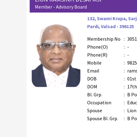
Member - Advisory Board
132, Swami Krupa, Sarj
Pardi, Valsad - 396125
Membership No
:
3051
Phone(O)
:
-
Phone(R)
:
-
Mobile
:
9825
Email
:
rams
DOB
:
01st
DOM
:
17th
Bl. Grp.
:
B Po
Occupation
:
Educ
Spouse
:
Lion
Spouse Bl. Grp.
:
B Po