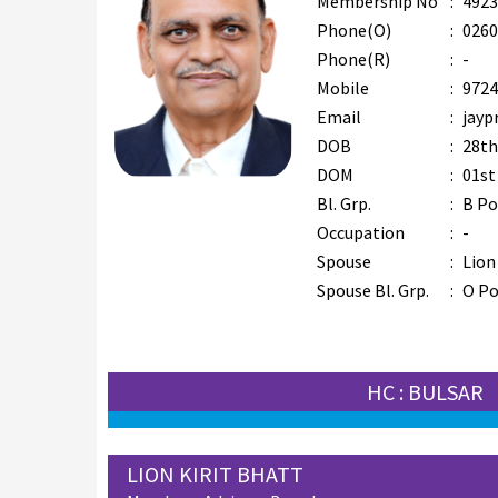
Membership No
:
4923
Phone(O)
:
0260
Phone(R)
:
-
Mobile
:
9724
Email
:
jayp
DOB
:
28th
DOM
:
01st
Bl. Grp.
:
B Po
Occupation
:
-
Spouse
:
Lion
Spouse Bl. Grp.
:
O Po
HC : BULSAR
LION KIRIT BHATT