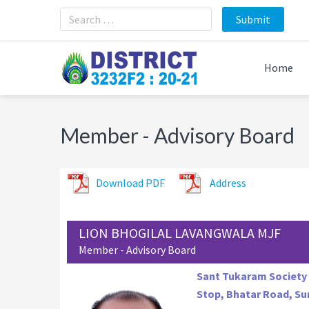
Skip
Skip
Skip
to
to
to
primary
main
footer
navigation
content
Home
Member - Advisory Board
Download PDF
Address
LION BHOGILAL LAVANGWALA MJF
Member - Advisory Board
Sant Tukaram Society 
Stop, Bhatar Road, Sur