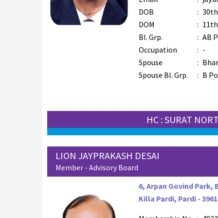
DOB
:
30th
DOM
:
11th
Bl. Grp.
:
AB P
Occupation
:
-
Spouse
:
Bhar
Spouse Bl. Grp.
:
B Po
HC : SURAT NOR
LION JAYPRAKASH DESAI
Member - Advisory Board
6, Arpan Govind Park, 
Killa Pardi, Pardi - 396