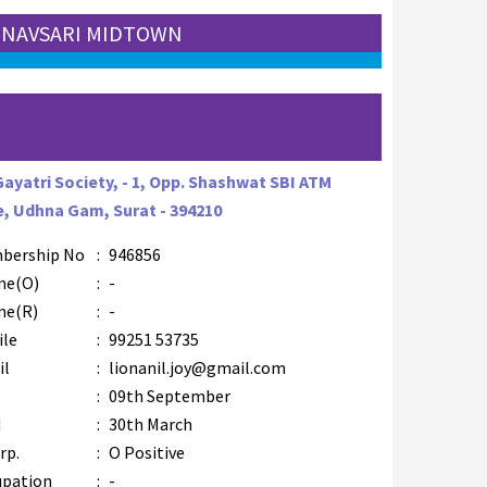
: NAVSARI MIDTOWN
Gayatri Society, - 1, Opp. Shashwat SBI ATM
, Udhna Gam, Surat - 394210
bership No
:
946856
ne(O)
:
-
ne(R)
:
-
ile
:
99251 53735
il
:
lionanil.joy@gmail.com
B
:
09th September
M
:
30th March
rp.
:
O Positive
upation
:
-