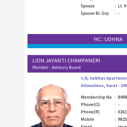
Spouse
:
Lt. 
Spouse Bl. Grp.
:
-
HC : UDHNA
LION JAYANTI CHAMPANERI
Member - Advisory Board
C/8, Vaibhav Apartment
Athwalines, Surat - 39
Membership No
:
8498
Phone(O)
:
-
Phone(R)
:
0261
Mobile
:
9825
Email
:
jay.