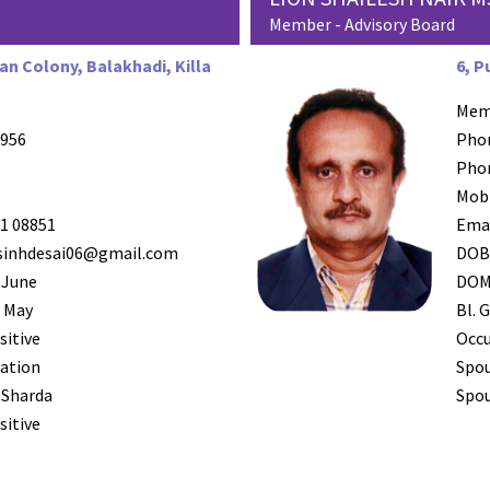
Member - Advisory Board
an Colony, Balakhadi, Killa
6, P
Mem
956
Pho
Pho
Mob
1 08851
Ema
inhdesai06@gmail.com
DO
 June
DO
 May
Bl. G
sitive
Occ
ation
Spo
 Sharda
Spou
sitive