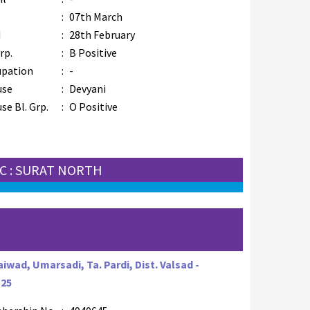
B
:
07th March
M
:
28th February
rp.
:
B Positive
upation
:
-
use
:
Devyani
se Bl. Grp.
:
O Positive
C : SURAT NORTH
iwad, Umarsadi, Ta. Pardi, Dist. Valsad -
125