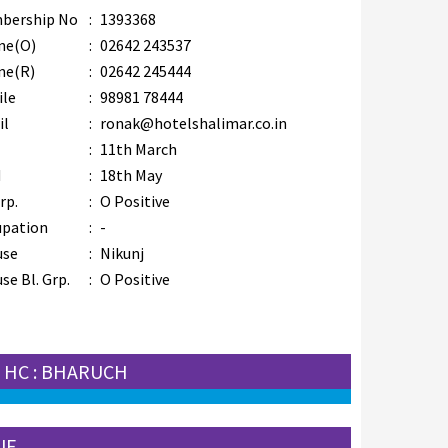
bership No
:
1393368
ne(O)
:
02642 243537
ne(R)
:
02642 245444
ile
:
98981 78444
il
:
ronak@hotelshalimar.co.in
B
:
11th March
M
:
18th May
rp.
:
O Positive
upation
:
-
use
:
Nikunj
se Bl. Grp.
:
O Positive
HC : BHARUCH
JF