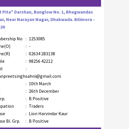
t Pita" Darshan, Bunglow No. 1, Bhagwandas
r, Near Narayan Nagar, Dhakwada. Bilimora -
320
bership No
:
1253085
ne(O)
:
-
ne(R)
:
02634 283138
ile
:
98256 42212
il
:
anpreetsinghsahni@gmail.com
B
:
10th March
M
:
26th December
rp.
:
B Positive
upation
:
Traders
use
:
Lion Harvindar Kaur
se Bl. Grp.
:
B Positive