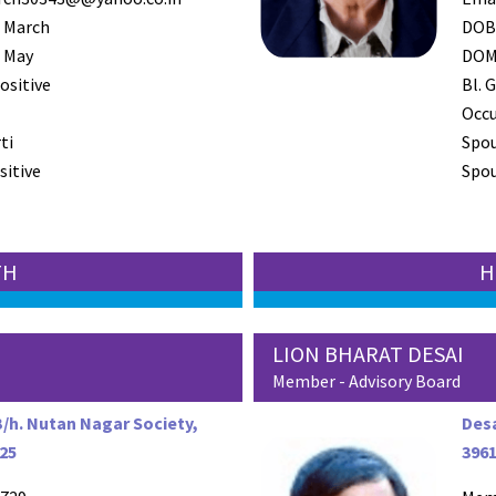
 March
DO
 May
DO
ositive
Bl. G
Occ
ti
Spo
sitive
Spou
TH
H
LION BHARAT DESAI
Member - Advisory Board
B/h. Nutan Nagar Society,
Desa
125
396