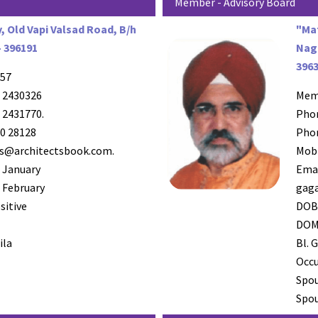
Member - Advisory Board
y, Old Vapi Valsad Road, B/h
"Ma
- 396191
Naga
396
57
 2430326
Mem
 2431770.
Pho
0 28128
Pho
s@architectsbook.com.
Mob
 January
Ema
 February
gag
sitive
DO
DO
la
Bl. G
Occ
Spo
Spou