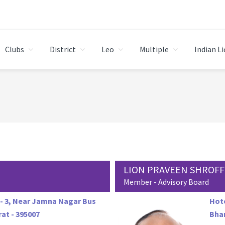
Clubs
District
Leo
Multiple
Indian L
LION PRAVEEN SHROFF
Member - Advisory Board
- 3, Near Jamna Nagar Bus
Hote
at - 395007
Bhar