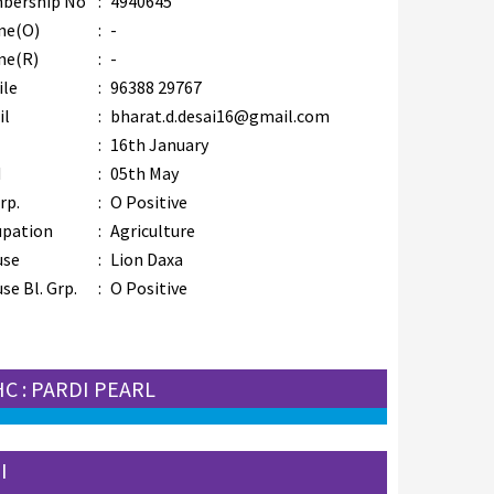
bership No
:
4940645
ne(O)
:
-
ne(R)
:
-
ile
:
96388 29767
il
:
bharat.d.desai16@gmail.com
B
:
16th January
M
:
05th May
rp.
:
O Positive
upation
:
Agriculture
use
:
Lion Daxa
se Bl. Grp.
:
O Positive
HC : PARDI PEARL
I