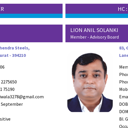
ER
HC 
LION ANIL SOLANKI
Member - Advisory Board
ahendra Steels,
83, 
rat - 394210
Lane
06
Mem
Pho
 2275650
Pho
1 75190
Mob
iwala3278@gmail.com
Ema
 September
DO
DO
sitive
Bl. G
Occ