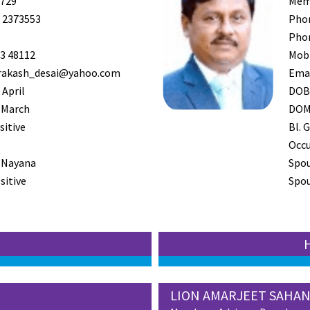
729
Mem
 2373553
Pho
Pho
3 48112
Mob
rakash_desai@yahoo.com
Ema
 April
DO
 March
DO
sitive
Bl. G
Occ
 Nayana
Spo
sitive
Spou
LION AMARJEET SAHAN