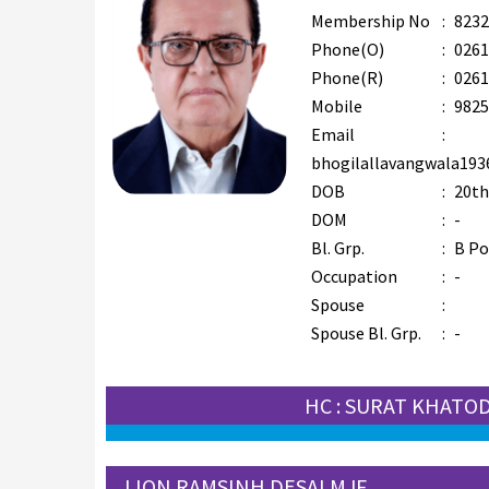
Membership No
:
8232
Phone(O)
:
0261
Phone(R)
:
0261
Mobile
:
9825
Email
:
bhogilallavangwala19
DOB
:
20th
DOM
:
-
Bl. Grp.
:
B Po
Occupation
:
-
Spouse
:
Spouse Bl. Grp.
:
-
HC : SURAT KHATO
LION RAMSINH DESAI MJF