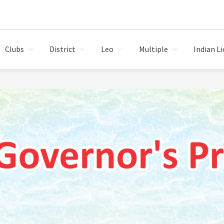
Clubs
District
Leo
Multiple
Indian L