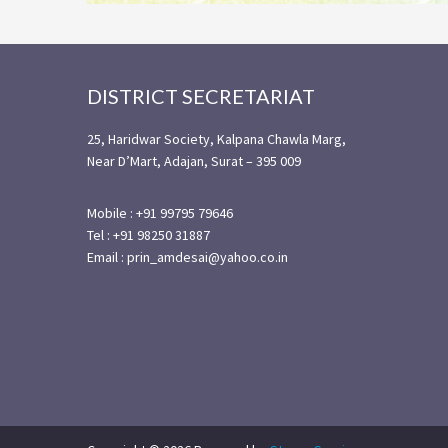
Footer
DISTRICT SECRETARIAT
25, Haridwar Society, Kalpana Chawla Marg,
Near D’Mart, Adajan, Surat – 395 009
Mobile : +91 99795 79646
Tel : +91 98250 31887
Email : prin_amdesai@yahoo.co.in