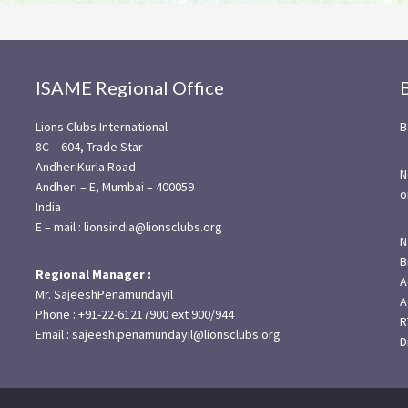
ISAME Regional Office
Lions Clubs International
B
8C – 604, Trade Star
AndheriKurla Road
N
Andheri – E, Mumbai – 400059
o
India
E – mail : lionsindia@lionsclubs.org
N
B
Regional Manager :
A
Mr. SajeeshPenamundayil
A
Phone : +91-22-61217900 ext 900/944
R
Email : sajeesh.penamundayil@lionsclubs.org
D