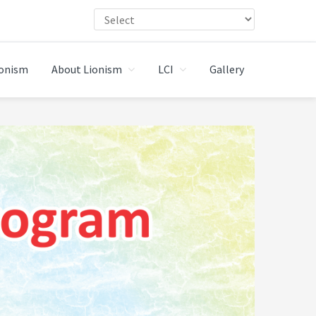
ionism
About Lionism
LCI
Gallery