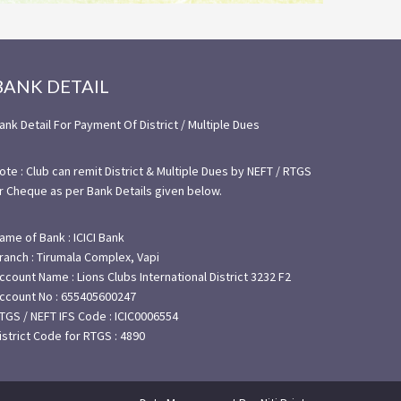
BANK DETAIL
ank Detail For Payment Of District / Multiple Dues
ote : Club can remit District & Multiple Dues by NEFT / RTGS
r Cheque as per Bank Details given below.
ame of Bank : ICICI Bank
ranch : Tirumala Complex, Vapi
ccount Name : Lions Clubs International District 3232 F2
ccount No : 655405600247
TGS / NEFT IFS Code : ICIC0006554
istrict Code for RTGS : 4890