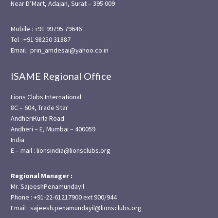
Near D’Mart, Adajan, Surat – 395 009
Mobile : +91 99795 79646
Tel : +91 98250 31887
Email : prin_amdesai@yahoo.co.in
ISAME Regional Office
Lions Clubs International
8C – 604, Trade Star
AndheriKurla Road
Andheri – E, Mumbai – 400059
India
E – mail : lionsindia@lionsclubs.org
Regional Manager :
Mr. SajeeshPenamundayil
Phone : +91-22-61217900 ext 900/944
Email : sajeesh.penamundayil@lionsclubs.org