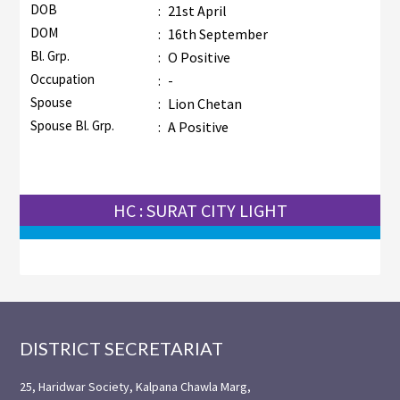
DOB
:
21st April
DOM
:
16th September
Bl. Grp.
:
O Positive
Occupation
:
-
Spouse
:
Lion Chetan
Spouse Bl. Grp.
:
A Positive
HC : SURAT CITY LIGHT
Footer
DISTRICT SECRETARIAT
25, Haridwar Society, Kalpana Chawla Marg,