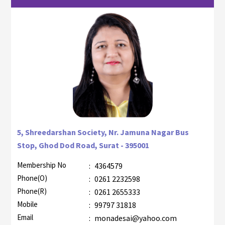
5, Shreedarshan Society, Nr. Jamuna Nagar Bus
Stop, Ghod Dod Road, Surat - 395001
Membership No
:
4364579
Phone(O)
:
0261 2232598
Phone(R)
:
0261 2655333
Mobile
:
99797 31818
Email
:
monadesai@yahoo.com