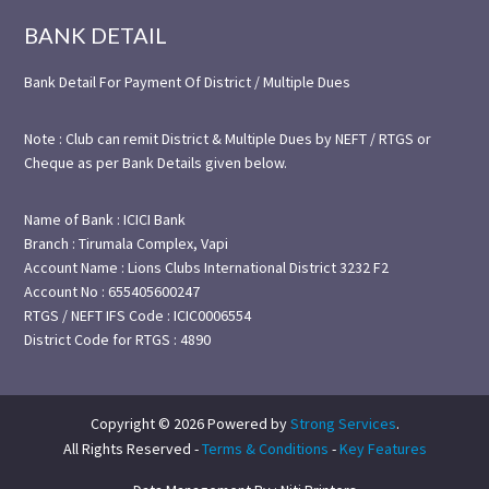
BANK DETAIL
Bank Detail For Payment Of District / Multiple Dues
Note : Club can remit District & Multiple Dues by NEFT / RTGS or
Cheque as per Bank Details given below.
Name of Bank : ICICI Bank
Branch : Tirumala Complex, Vapi
Account Name : Lions Clubs International District 3232 F2
Account No : 655405600247
RTGS / NEFT IFS Code : ICIC0006554
District Code for RTGS : 4890
Copyright © 2026 Powered by
Strong Services
.
All Rights Reserved -
Terms & Conditions
-
Key Features