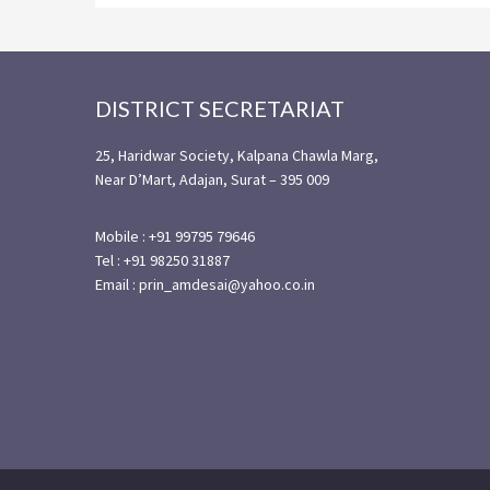
Footer
DISTRICT SECRETARIAT
25, Haridwar Society, Kalpana Chawla Marg,
Near D’Mart, Adajan, Surat – 395 009
Mobile : +91 99795 79646
Tel : +91 98250 31887
Email : prin_amdesai@yahoo.co.in