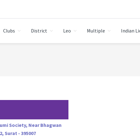
Clubs
District
Leo
Multiple
Indian L
humi Society, Near Bhagwan
2, Surat - 395007