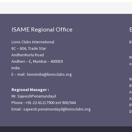
ISAME Regional Office
Lions Clubs International
B
8C – 604, Trade Star
AndheriKurla Road
N
Andheri – E, Mumbai – 400059
o
India
E – mail : lionsindia@lionsclubs.org
N
B
Regional Manager :
A
Mr. SajeeshPenamundayil
A
Phone : +91-22-61217900 ext 900/944
R
Email : sajeesh.penamundayil@lionsclubs.org
D