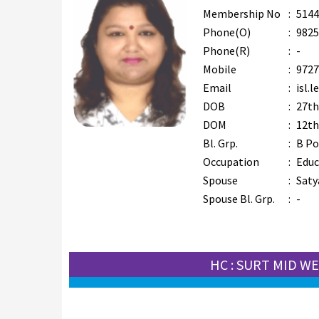
Membership No
:
5144
Phone(O)
:
9825
Phone(R)
:
-
Mobile
:
9727
Email
:
isl.
DOB
:
27th
DOM
:
12th
Bl. Grp.
:
B Po
Occupation
:
Educ
Spouse
:
Saty
Spouse Bl. Grp.
:
-
HC : SURT MID W