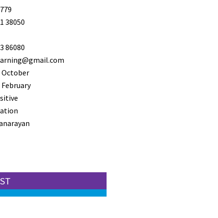
779
1 38050
3 86080
learning@gmail.com
 October
 February
sitive
ation
anarayan
EST