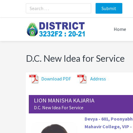
Skip
Skip
Skip
to
to
to
primary
main
footer
navigation
content
Home
D.C. New Idea for Service
Download PDF
Address
LION MANISHA KAJARIA
D.C. New Idea For Service
Devya - 601, Poonyab
Mahavir College, VIP - 