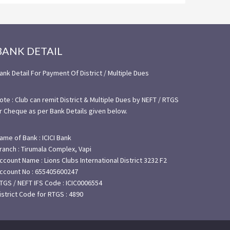
BANK DETAIL
ank Detail For Payment Of District / Multiple Dues
ote : Club can remit District & Multiple Dues by NEFT / RTGS
r Cheque as per Bank Details given below.
ame of Bank : ICICI Bank
ranch : Tirumala Complex, Vapi
ccount Name : Lions Clubs International District 3232 F2
ccount No : 655405600247
TGS / NEFT IFS Code : ICIC0006554
istrict Code for RTGS : 4890