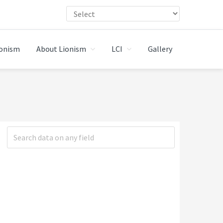
ionism
About Lionism
LCI
Gallery