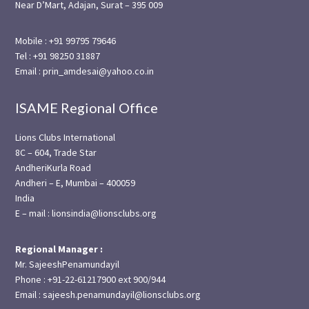
Near D’Mart, Adajan, Surat – 395 009
Mobile : +91 99795 79646
Tel : +91 98250 31887
Email : prin_amdesai@yahoo.co.in
ISAME Regional Office
Lions Clubs International
8C – 604, Trade Star
AndheriKurla Road
Andheri – E, Mumbai – 400059
India
E – mail : lionsindia@lionsclubs.org
Regional Manager :
Mr. SajeeshPenamundayil
Phone : +91-22-61217900 ext 900/944
Email : sajeesh.penamundayil@lionsclubs.org