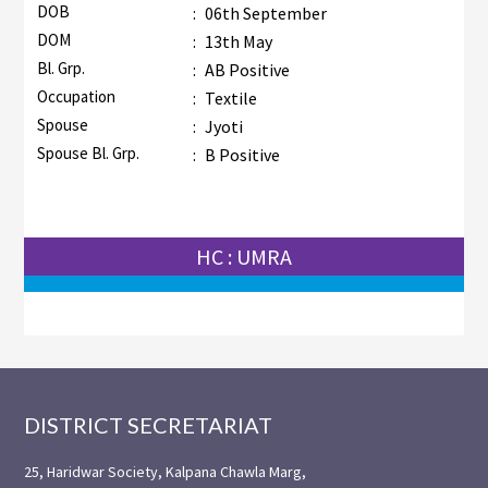
DOB
:
06th September
DOM
:
13th May
Bl. Grp.
:
AB Positive
Occupation
:
Textile
Spouse
:
Jyoti
Spouse Bl. Grp.
:
B Positive
HC : UMRA
Footer
DISTRICT SECRETARIAT
25, Haridwar Society, Kalpana Chawla Marg,