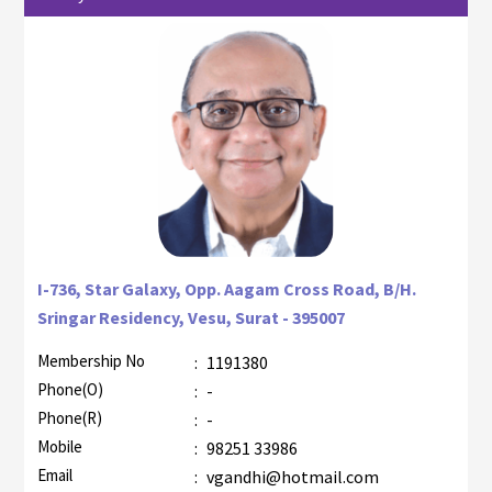
I-736, Star Galaxy, Opp. Aagam Cross Road, B/H.
Sringar Residency, Vesu, Surat - 395007
Membership No
:
1191380
Phone(O)
:
-
Phone(R)
:
-
Mobile
:
98251 33986
Email
:
vgandhi@hotmail.com