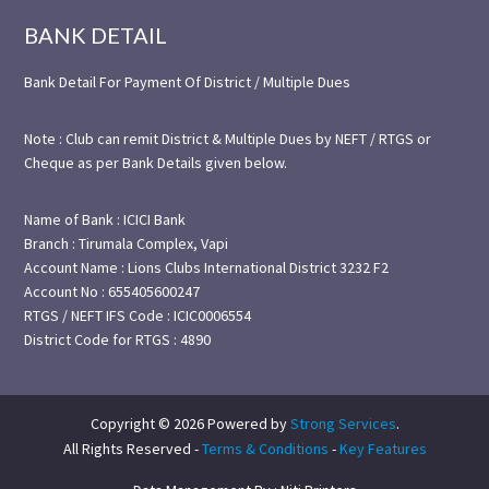
BANK DETAIL
Bank Detail For Payment Of District / Multiple Dues
Note : Club can remit District & Multiple Dues by NEFT / RTGS or
Cheque as per Bank Details given below.
Name of Bank : ICICI Bank
Branch : Tirumala Complex, Vapi
Account Name : Lions Clubs International District 3232 F2
Account No : 655405600247
RTGS / NEFT IFS Code : ICIC0006554
District Code for RTGS : 4890
Copyright © 2026 Powered by
Strong Services
.
All Rights Reserved -
Terms & Conditions
-
Key Features