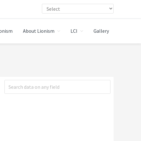
ionism
About Lionism
LCI
Gallery