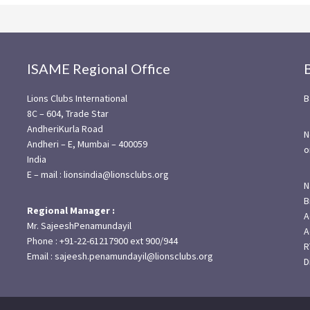
ISAME Regional Office
Lions Clubs International
B
8C – 604, Trade Star
AndheriKurla Road
N
Andheri – E, Mumbai – 400059
o
India
E – mail : lionsindia@lionsclubs.org
N
B
Regional Manager :
A
Mr. SajeeshPenamundayil
A
Phone : +91-22-61217900 ext 900/944
R
Email : sajeesh.penamundayil@lionsclubs.org
D