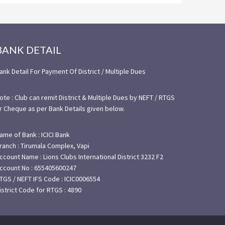
BANK DETAIL
ank Detail For Payment Of District / Multiple Dues
ote : Club can remit District & Multiple Dues by NEFT / RTGS
r Cheque as per Bank Details given below.
ame of Bank : ICICI Bank
ranch : Tirumala Complex, Vapi
ccount Name : Lions Clubs International District 3232 F2
ccount No : 655405600247
TGS / NEFT IFS Code : ICIC0006554
istrict Code for RTGS : 4890