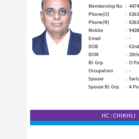
Membership No
:
4474
Phone(O)
:
0263
Phone(R)
:
0263
Mobile
:
9428
Email
:
-
DOB
:
02nd
DOM
:
20th
Bl. Grp.
:
O Po
Occupation
:
-
Spouse
:
Sarl
Spouse Bl. Grp.
:
A Po
HC : CHIKHLI