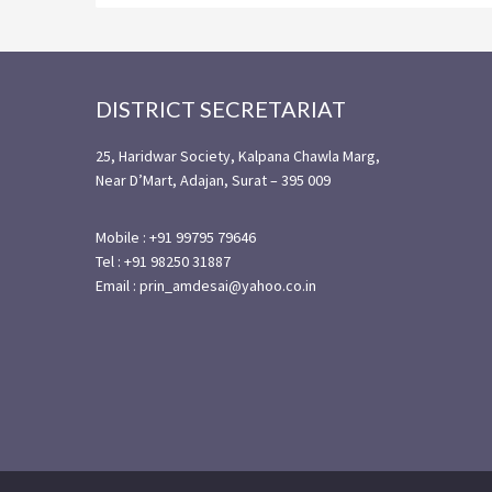
Footer
DISTRICT SECRETARIAT
25, Haridwar Society, Kalpana Chawla Marg,
Near D’Mart, Adajan, Surat – 395 009
Mobile : +91 99795 79646
Tel : +91 98250 31887
Email : prin_amdesai@yahoo.co.in