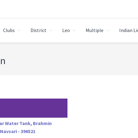
Clubs
District
Leo
Multiple
Indian L
on
ear Water Tank, Brahmin
. Navsari - 396521