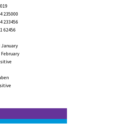
019
4 235000
4 233456
1 62456
 January
 February
sitive
aben
sitive