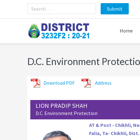
Skip
Skip
Skip
to
to
to
primary
main
footer
navigation
content
Home
D.C. Environment Protecti
Download PDF
Address
LION PRADIP SHAH
D.C. Environment Protection
AT & Post - Chikhli, N
Falia, Ta- Chikhli, Dist