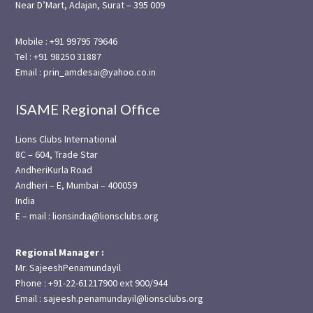
Near D’Mart, Adajan, Surat – 395 009
Mobile : +91 99795 79646
Tel : +91 98250 31887
Email : prin_amdesai@yahoo.co.in
ISAME Regional Office
Lions Clubs International
8C – 604, Trade Star
AndheriKurla Road
Andheri – E, Mumbai – 400059
India
E – mail : lionsindia@lionsclubs.org
Regional Manager :
Mr. SajeeshPenamundayil
Phone : +91-22-61217900 ext 900/944
Email : sajeesh.penamundayil@lionsclubs.org