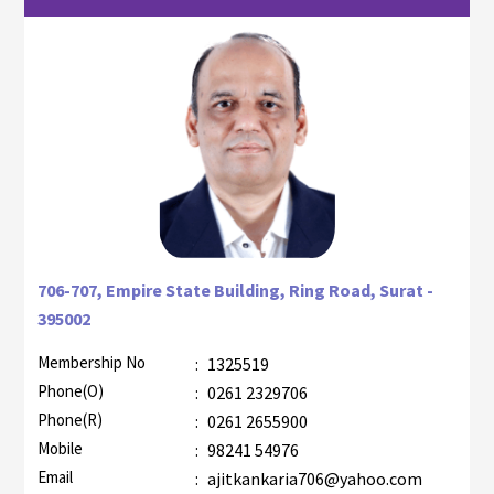
706-707, Empire State Building, Ring Road, Surat -
395002
Membership No
:
1325519
Phone(O)
:
0261 2329706
Phone(R)
:
0261 2655900
Mobile
:
98241 54976
Email
:
ajitkankaria706@yahoo.com