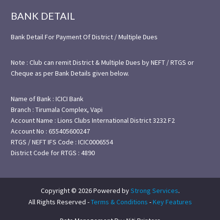
BANK DETAIL
Bank Detail For Payment Of District / Multiple Dues
Note : Club can remit District & Multiple Dues by NEFT / RTGS or
Cheque as per Bank Details given below.
Name of Bank : ICICI Bank
Branch : Tirumala Complex, Vapi
Account Name : Lions Clubs International District 3232 F2
Account No : 655405600247
RTGS / NEFT IFS Code : ICIC0006554
District Code for RTGS : 4890
Copyright © 2026 Powered by
Strong Services
.
All Rights Reserved -
Terms & Conditions
-
Key Features