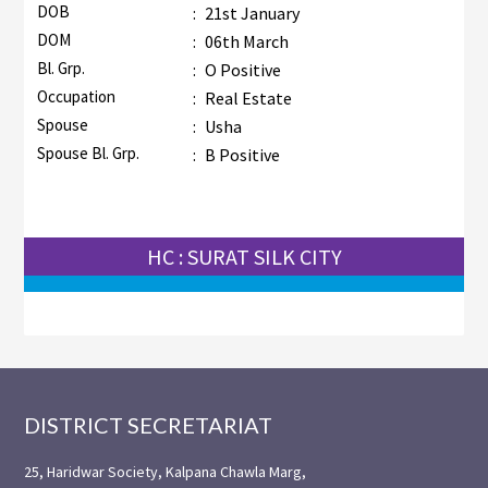
DOB
:
21st January
DOM
:
06th March
Bl. Grp.
:
O Positive
Occupation
:
Real Estate
Spouse
:
Usha
Spouse Bl. Grp.
:
B Positive
HC : SURAT SILK CITY
Footer
DISTRICT SECRETARIAT
25, Haridwar Society, Kalpana Chawla Marg,