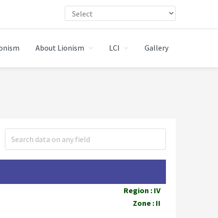
ionism
About Lionism
LCI
Gallery
Region : IV
Zone : II