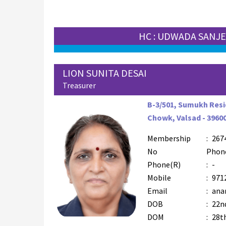
HC : UDWADA SANJ
LION SUNITA DESAI
Treasurer
B-3/501, Sumukh Resi
Chowk, Valsad - 3960
Membership
:
267
No
Phon
Phone(R)
:
-
Mobile
:
971
Email
:
ana
DOB
:
22nd
DOM
:
28t