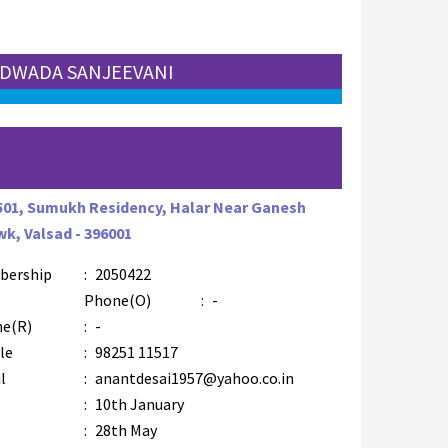
 UDWADA SANJEEVANI
F
501, Sumukh Residency, Halar Near Ganesh
k, Valsad - 396001
bership
:
2050422
AZR-4
Phone(O)
:
-
e(R)
:
-
le
:
98251 11517
l
:
anantdesai1957@yahoo.co.in
:
10th January
:
28th May