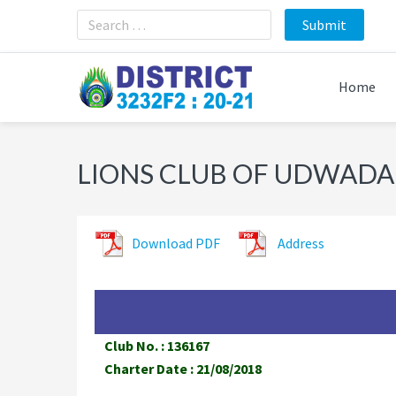
Skip
Skip
Skip
to
to
to
primary
main
footer
navigation
content
Home
LIONS CLUB OF UDWADA
Download PDF
Address
Club No. : 136167
Charter Date : 21/08/2018