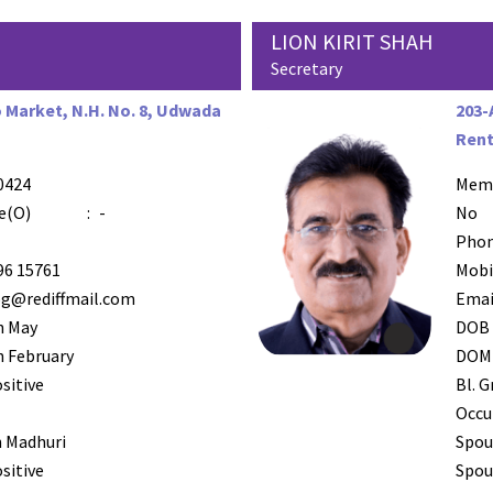
LION KIRIT SHAH
Secretary
Market, N.H. No. 8, Udwada
203-
Rent
0424
AZR-4
Mem
e(O)
:
-
No
Phon
96 15761
Mobi
og@rediffmail.com
Emai
h May
DOB
 February
DOM
sitive
Bl. G
Occu
 Madhuri
Spou
sitive
Spous