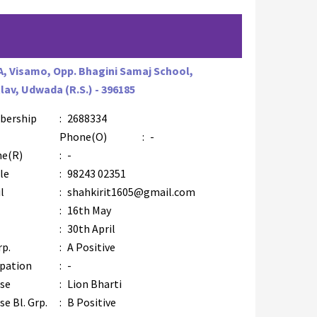
A, Visamo, Opp. Bhagini Samaj School,
lav, Udwada (R.S.) - 396185
bership
:
2688334
AZR-4
Phone(O)
:
-
e(R)
:
-
le
:
98243 02351
l
:
shahkirit1605@gmail.com
:
16th May
:
30th April
rp.
:
A Positive
pation
:
-
se
:
Lion Bharti
e Bl. Grp.
:
B Positive