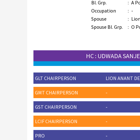
Bl. Grp.
:
A Po
Occupation
:
-
Spouse
:
Lio
Spouse Bl. Grp.
:
O P
HC : UDWADA SANJ
GLT CHAIRPERSON
LION ANANT DE
GMT CHAIRPERSON
-
GST CHAIRPERSON
-
LCIF CHAIRPERSON
-
PRO
-