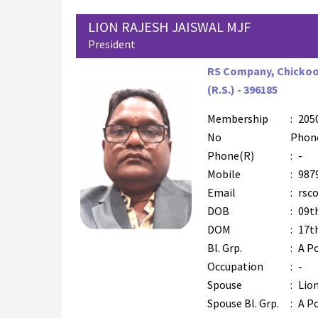
LION RAJESH JAISWAL MJF
President
RS Company, Chickoo 
(R.S.) - 396185
Membership
:
205
No
Phon
Phone(R)
:
-
Mobile
:
987
Email
:
rsc
DOB
:
09t
DOM
:
17th
Bl. Grp.
:
A Po
Occupation
:
-
Spouse
:
Lion
Spouse Bl. Grp.
:
A Po