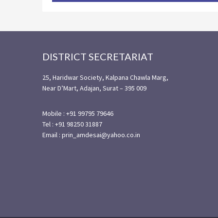
Footer
DISTRICT SECRETARIAT
25, Haridwar Society, Kalpana Chawla Marg,
Near D’Mart, Adajan, Surat – 395 009
Mobile : +91 99795 79646
Tel : +91 98250 31887
Email : prin_amdesai@yahoo.co.in