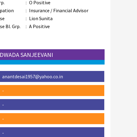
rp.
:
O Positive
pation
:
Insurance / Financial Advisor
se
:
Lion Sunita
e Bl. Grp.
:
A Positive
 UDWADA SANJEEVANI
anantdesai1957@yahoo.co.in
-
-
-
-