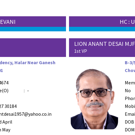
EEVANI
HC :
LION ANANT DESAI MJ
1st VP
dency, Halar Near Ganesh
B-3/
01
Chow
4674
AZR-4
Mem
e(O)
:
-
No
Phon
27 30184
Mobi
ntdesai1957@yahoo.co.in
Emai
 April
DOB
h May
DOM