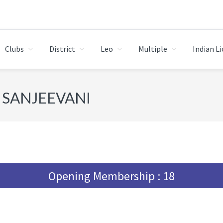
Clubs
District
Leo
Multiple
Indian L
 SANJEEVANI
Opening Membership : 18