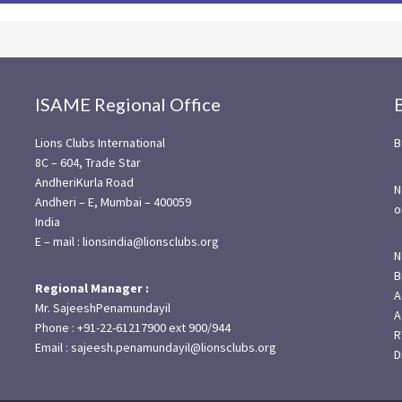
ISAME Regional Office
Lions Clubs International
B
8C – 604, Trade Star
AndheriKurla Road
N
Andheri – E, Mumbai – 400059
o
India
E – mail : lionsindia@lionsclubs.org
N
B
Regional Manager :
A
Mr. SajeeshPenamundayil
A
Phone : +91-22-61217900 ext 900/944
R
Email : sajeesh.penamundayil@lionsclubs.org
D