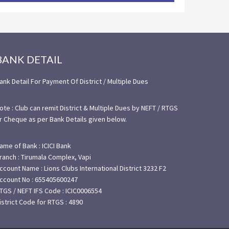
BANK DETAIL
ank Detail For Payment Of District / Multiple Dues
ote : Club can remit District & Multiple Dues by NEFT / RTGS
r Cheque as per Bank Details given below.
ame of Bank : ICICI Bank
ranch : Tirumala Complex, Vapi
ccount Name : Lions Clubs International District 3232 F2
ccount No : 655405600247
TGS / NEFT IFS Code : ICIC0006554
istrict Code for RTGS : 4890