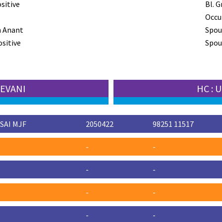
sitive
Bl. G
Occu
n Anant
Spou
ositive
Spous
EEVANI
HC :
SAI MJF
2050422
98251 11517
-
-
-
-
-
-
-
-