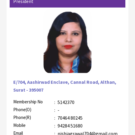
President
E/704, Aashirwad Enclave, Cannal Road, Althan,
Surat - 395007
Membership No
:
5142370
AZR-2
Phone(O)
:
-
Phone(R)
:
70464 80245
Mobile
:
94284 51680
Email
:
nishiagrawal704@gmail.com