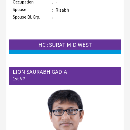
Occupation
:
-
Spouse
:
Risabh
Spouse Bl. Grp.
:
-
HC : SURAT MID WEST
LION SAURABH GADIA
1st VP