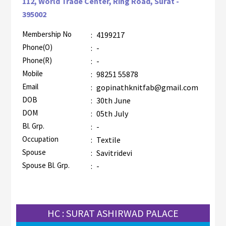
112, World Trade Center, Ring Road, Surat -
395002
Membership No
:
4199217
AZR-2
Phone(O)
:
-
Phone(R)
:
-
Mobile
:
98251 55878
Email
:
gopinathknitfab@gmail.com
DOB
:
30th June
DOM
:
05th July
Bl. Grp.
:
-
Occupation
:
Textile
Spouse
:
Savitridevi
Spouse Bl. Grp.
:
-
HC : SURAT ASHIRWAD PALACE