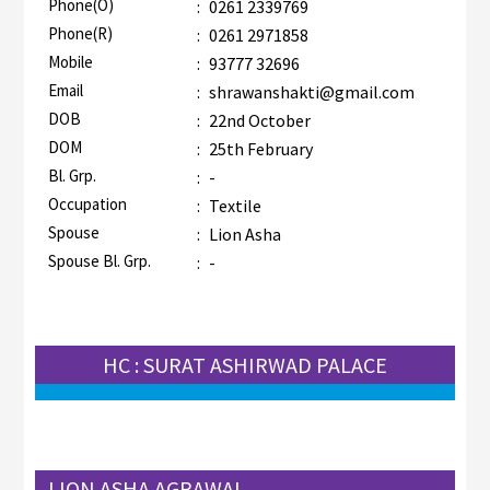
Phone(O)
:
0261 2339769
Phone(R)
:
0261 2971858
Mobile
:
93777 32696
Email
:
shrawanshakti@gmail.com
DOB
:
22nd October
DOM
:
25th February
Bl. Grp.
:
-
Occupation
:
Textile
Spouse
:
Lion Asha
Spouse Bl. Grp.
:
-
HC : SURAT ASHIRWAD PALACE
LION ASHA AGRAWAL