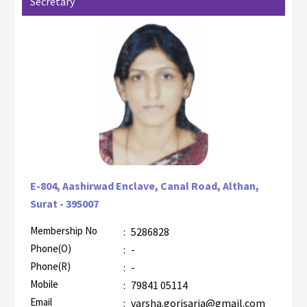
Secretary
E-804, Aashirwad Enclave, Canal Road, Althan,
Surat - 395007
Membership No
:
5286828
AZR-2
Phone(O)
:
-
Phone(R)
:
-
Mobile
:
79841 05114
Email
:
varsha.gorisaria@gmail.com