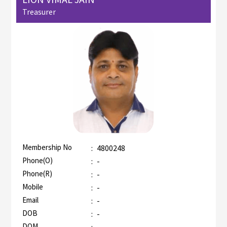
Treasurer
Membership No
:
4800248
AZR-2
Phone(O)
:
-
Phone(R)
:
-
Mobile
:
-
Email
:
-
DOB
:
-
DOM