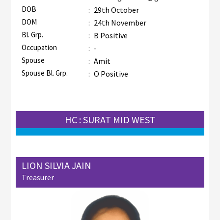
DOB
:
29th October
DOM
:
24th November
Bl. Grp.
:
B Positive
Occupation
:
-
Spouse
:
Amit
Spouse Bl. Grp.
:
O Positive
HC : SURAT MID WEST
LION SILVIA JAIN
Treasurer