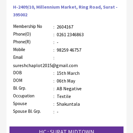
H-2409/10, Millennium Market, Ring Road, Surat -
395002
Membership No
:
2604167
AZR-2
Phone(O)
:
0261 2346863
Phone(R)
:
-
Mobile
:
98259 46757
Email
:
sureshchaplot2015@gmail.com
DOB
:
15th March
DOM
:
06th May
Bl. Grp.
:
AB Negative
Occupation
:
Textile
Spouse
:
Shakuntala
Spouse Bl. Grp.
:
-
HC : SURAT MIDTOWN