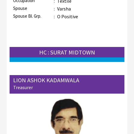
Occupation
:
Textile
Spouse
:
Varsha
Spouse Bl. Grp.
:
O Positive
HC : SURAT MIDTOWN
LION ASHOK KADAMWALA
Treasurer