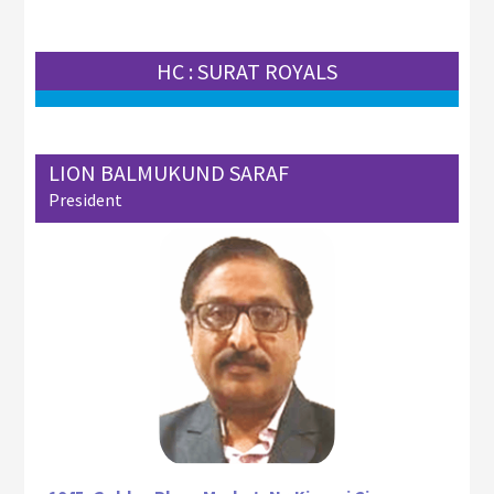
HC : SURAT ROYALS
LION BALMUKUND SARAF
President