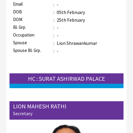
Email
:
-
DOB
:
05th February
DOM
:
25th February
Bl. Grp.
:
-
Occupation
:
-
Spouse
:
Lion Shrawankumar
Spouse Bl. Grp.
:
-
HC : SURAT ASHIRWAD PALACE
LION MAHESH RATHI
Secretary