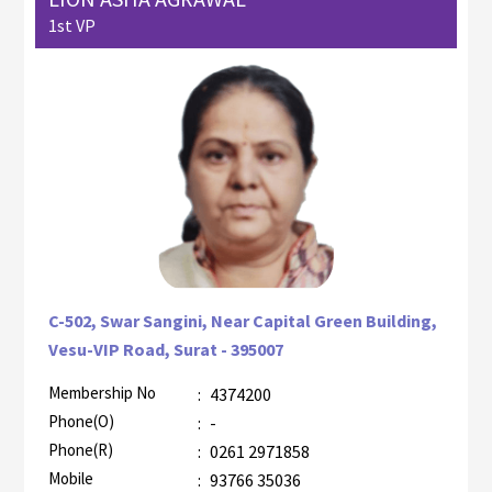
1st VP
C-502, Swar Sangini, Near Capital Green Building,
Vesu-VIP Road, Surat - 395007
Membership No
:
4374200
AZR-2
Phone(O)
:
-
Phone(R)
:
0261 2971858
Mobile
:
93766 35036