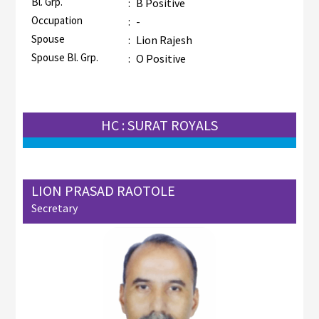
Bl. Grp.
:
B Positive
Occupation
:
-
Spouse
:
Lion Rajesh
Spouse Bl. Grp.
:
O Positive
HC : SURAT ROYALS
LION PRASAD RAOTOLE
Secretary