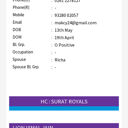
:
0261 2278127
Phone(R)
:
-
Mobile
:
93280 02057
Email
:
makcy24@gmail.com
DOB
:
13th May
DOM
:
19th April
Bl. Grp.
:
O Positive
Occupation
:
-
Spouse
:
Richa
Spouse Bl. Grp.
:
-
HC : SURAT ROYALS
LION VIMAL JAIN