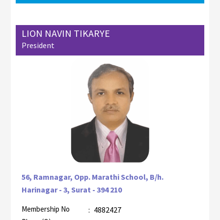
LION NAVIN TIKARYE
President
56, Ramnagar, Opp. Marathi School, B/h.
Harinagar - 3, Surat - 394 210
Membership No
:
4882427
AZR-2