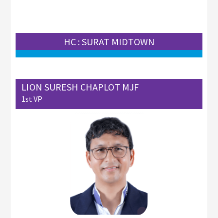
HC : SURAT MIDTOWN
LION SURESH CHAPLOT MJF
1st VP