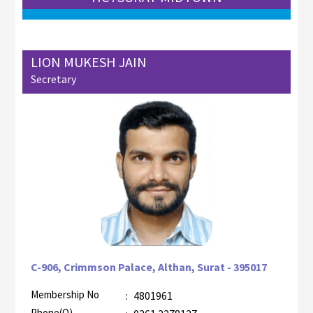
LION MUKESH JAIN
Secretary
C-906, Crimmson Palace, Althan, Surat - 395017
Membership No
:
4801961
AZR-2
Phone(O)