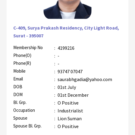
C-409, Surya Prakash Residency, City Light Road,
Surat - 395007
Membership No
:
4199216
AZR-2
Phone(O)
:
-
Phone(R)
:
-
Mobile
:
93747 07047
Email
:
saurabhgadia@yahoo.com
DOB
:
01st July
DOM
:
01st December
Bl. Grp.
:
O Positive
Occupation
:
Industrialist
Spouse
:
Lion Suman
Spouse Bl. Grp.
:
O Positive