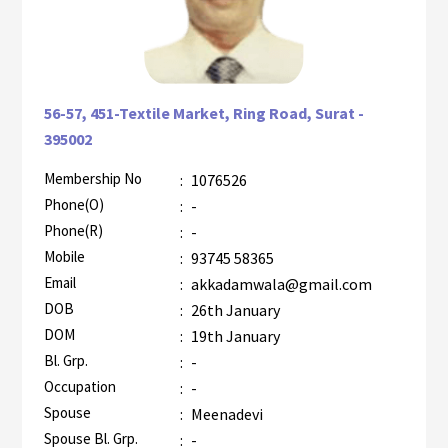
56-57, 451-Textile Market, Ring Road, Surat -
395002
Membership No
:
1076526
AZR-2
Phone(O)
:
-
Phone(R)
:
-
Mobile
:
93745 58365
Email
:
akkadamwala@gmail.com
DOB
:
26th January
DOM
:
19th January
Bl. Grp.
:
-
Occupation
:
-
Spouse
:
Meenadevi
Spouse Bl. Grp.
:
-