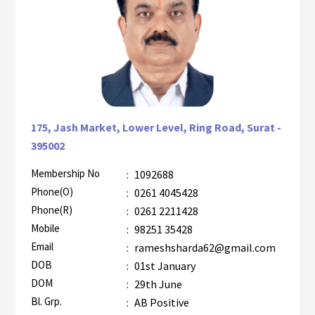
175, Jash Market, Lower Level, Ring Road, Surat -
395002
Membership No
:
1092688
AZR-2
Phone(O)
:
0261 4045428
Phone(R)
:
0261 2211428
Mobile
:
98251 35428
Email
:
rameshsharda62@gmail.com
DOB
:
01st January
DOM
:
29th June
Bl. Grp.
:
AB Positive