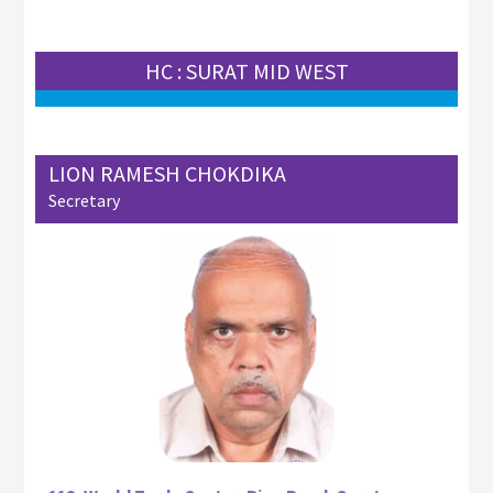
HC : SURAT MID WEST
LION RAMESH CHOKDIKA
Secretary