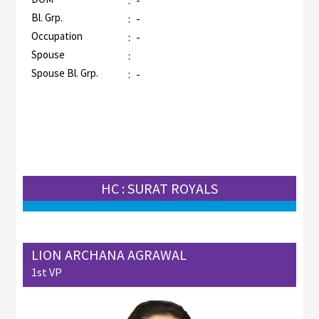
:
-
Bl. Grp.
:
-
Occupation
:
-
Spouse
:
Spouse Bl. Grp.
:
-
HC : SURAT ROYALS
LION ARCHANA AGRAWAL
1st VP