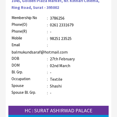
1045, Golden Plaza Market, Nr. Kinnari Cinema,
Ring Road, Surat - 395002
Membership No
:
3786256
AZR-2
Phone(O)
:
0261 2331679
Phone(R)
:
-
Mobile
:
98251 23525
Email
:
balmukundsaraf@hotmail.com
DOB
:
27th February
DOM
:
02nd March
Bl. Grp.
:
-
Occupation
:
Textile
Spouse
:
Shashi
Spouse Bl. Grp.
:
-
HC : SURAT ASHIRWAD PALACE