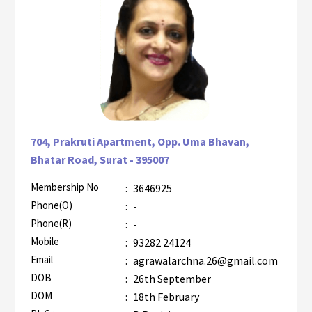
704, Prakruti Apartment, Opp. Uma Bhavan,
Bhatar Road, Surat - 395007
Membership No
:
3646925
AZR-2
Phone(O)
:
-
Phone(R)
:
-
Mobile
:
93282 24124
Email
:
agrawalarchna.26@gmail.com
DOB
:
26th September
DOM
:
18th February