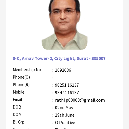
8-C, Arnav Tower-2, City Light, Surat - 395007
Membership No
:
1092686
AZR-2
Phone(O)
:
-
Phone(R)
:
98251 16137
Mobile
:
93474 16137
Email
:
rathi.p00000@gmail.com
DOB
:
02nd May
DOM
:
19th June
Bl. Grp.
:
O Positive