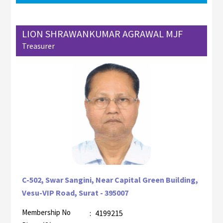
LION SHRAWANKUMAR AGRAWAL MJF
Treasurer
C-502, Swar Sangini, Near Capital Green Building,
Vesu-VIP Road, Surat - 395007
Membership No
:
4199215
AZR-2