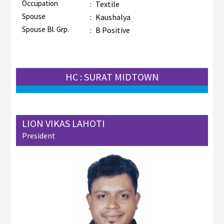
Occupation
:
Textile
Spouse
:
Kaushalya
Spouse Bl. Grp.
:
B Positive
HC : SURAT MIDTOWN
LION VIKAS LAHOTI
President