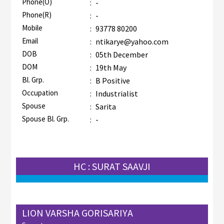
Phone(O)
:
-
Phone(R)
:
-
Mobile
:
93778 80200
Email
:
ntikarye@yahoo.com
DOB
:
05th December
DOM
:
19th May
Bl. Grp.
:
B Positive
Occupation
:
Industrialist
Spouse
:
Sarita
Spouse Bl. Grp.
:
-
HC : SURAT SAAVJI
LION VARSHA GORISARIYA