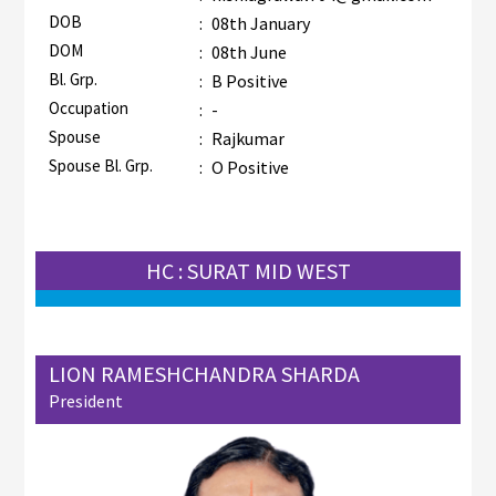
DOB
:
08th January
DOM
:
08th June
Bl. Grp.
:
B Positive
Occupation
:
-
Spouse
:
Rajkumar
Spouse Bl. Grp.
:
O Positive
HC : SURAT MID WEST
LION RAMESHCHANDRA SHARDA
President