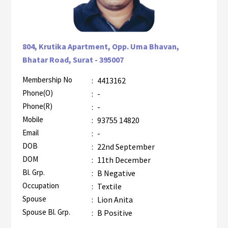
804, Krutika Apartment, Opp. Uma Bhavan,
Bhatar Road, Surat - 395007
Membership No
:
4413162
AZR-2
Phone(O)
:
-
Phone(R)
:
-
Mobile
:
93755 14820
Email
:
-
DOB
:
22nd September
DOM
:
11th December
Bl. Grp.
:
B Negative
Occupation
:
Textile
Spouse
:
Lion Anita
Spouse Bl. Grp.
:
B Positive