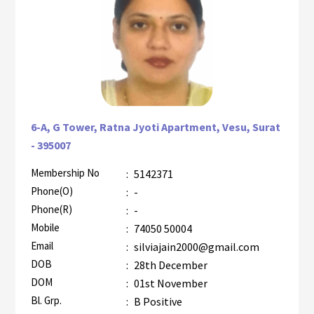
6-A, G Tower, Ratna Jyoti Apartment, Vesu, Surat
- 395007
Membership No
:
5142371
AZR-2
Phone(O)
:
-
Phone(R)
:
-
Mobile
:
74050 50004
Email
:
silviajain2000@gmail.com
DOB
:
28th December
DOM
:
01st November
Bl. Grp.
:
B Positive