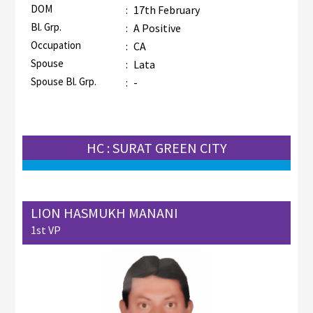
DOM
:
17th February
Bl. Grp.
:
A Positive
Occupation
:
CA
Spouse
:
Lata
Spouse Bl. Grp.
:
-
HC : SURAT GREEN CITY
LION HASMUKH MANANI
1st VP