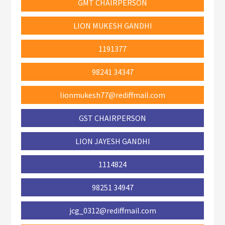
GMT CHAIRPERSON
LION MUKESH GANDHI
1191377
98241 34347
lionmukesh77@rediffmail.com
GST CHAIRPERSON
LION JAYESH GANDHI
1114824
98251 34947
jcg_0312@rediffmail.com