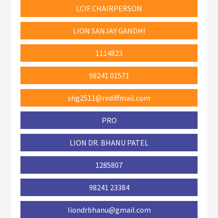
LCIF CHAIRPERSON
LION SANJAY GANDHI
1114823
98241 01571
shg2511@rediffmail.com
PRO
LION DR. BHANU PATEL
1285807
98241 23384
liondrbhanu@gmail.com