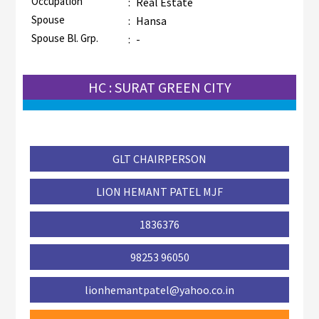
Occupation
:
Real Estate
Spouse
:
Hansa
Spouse Bl. Grp.
:
-
HC : SURAT GREEN CITY
GLT CHAIRPERSON
LION HEMANT PATEL MJF
1836376
98253 96050
lionhemantpatel@yahoo.co.in