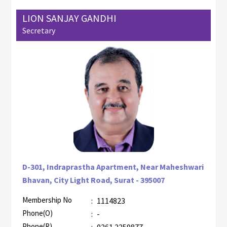
LION SANJAY GANDHI
Secretary
D-301, Indraprastha Apartment, Near Maheshwari
Bhavan, City Light Road, Surat - 395007
Membership No
:
1114823
AZR-1
Phone(O)
:
-
Phone(R)
:
0261 2259877