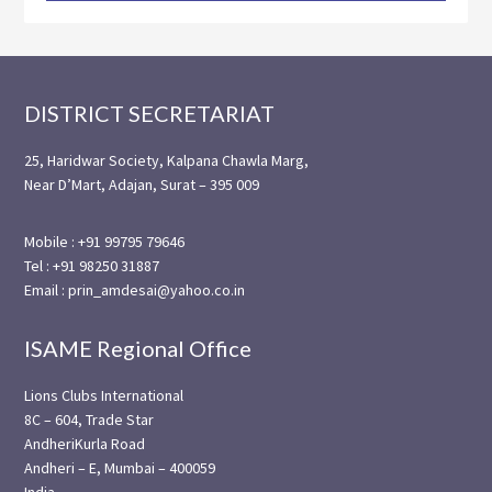
Footer
DISTRICT SECRETARIAT
25, Haridwar Society, Kalpana Chawla Marg,
Near D’Mart, Adajan, Surat – 395 009
Mobile : +91 99795 79646
Tel : +91 98250 31887
Email : prin_amdesai@yahoo.co.in
ISAME Regional Office
Lions Clubs International
8C – 604, Trade Star
AndheriKurla Road
Andheri – E, Mumbai – 400059
India