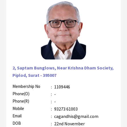
2, Saptam Bunglows, Near Krishna Dham Society,
Piplod, Surat - 395007
Membership No
:
1109446
AZR-1
Phone(O)
:
-
Phone(R)
:
-
Mobile
:
93273 61003
Email
:
cagandhis@gmail.com
DOB
:
22nd November