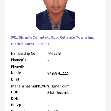
501, Shrusti Complex, Opp. Reliance Township,
Piplod, Surat - 395007
Membership No
:
3694428
AZR-1
Phone(O)
:
-
Phone(R)
:
-
Mobile
:
94268 41222
Email
:
manani.hasmukh1967@gmail.com
DOB
:
31st December
DOM
:
-
Bl. Grp.
:
-