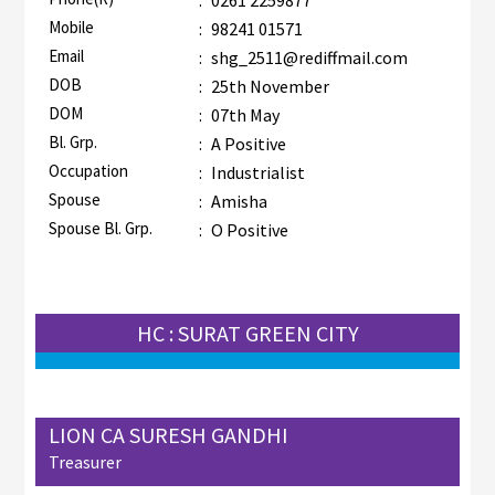
Mobile
:
98241 01571
Email
:
shg_2511@rediffmail.com
DOB
:
25th November
DOM
:
07th May
Bl. Grp.
:
A Positive
Occupation
:
Industrialist
Spouse
:
Amisha
Spouse Bl. Grp.
:
O Positive
HC : SURAT GREEN CITY
LION CA SURESH GANDHI
Treasurer