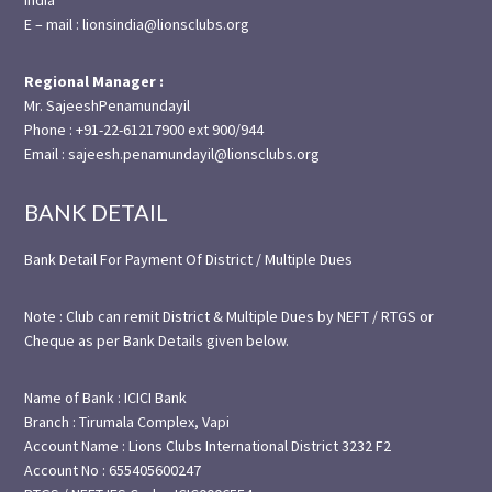
E – mail : lionsindia@lionsclubs.org
Regional Manager :
Mr. SajeeshPenamundayil
Phone : +91-22-61217900 ext 900/944
Email : sajeesh.penamundayil@lionsclubs.org
BANK DETAIL
Bank Detail For Payment Of District / Multiple Dues
Note : Club can remit District & Multiple Dues by NEFT / RTGS or
Cheque as per Bank Details given below.
Name of Bank : ICICI Bank
Branch : Tirumala Complex, Vapi
Account Name : Lions Clubs International District 3232 F2
Account No : 655405600247