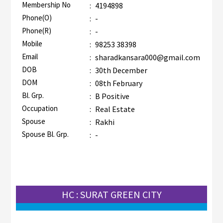
Membership No
:
4194898
AZR-1
Phone(O)
:
-
Phone(R)
:
-
Mobile
:
98253 38398
Email
:
sharadkansara000@gmail.com
DOB
:
30th December
DOM
:
08th February
Bl. Grp.
:
B Positive
Occupation
:
Real Estate
Spouse
:
Rakhi
Spouse Bl. Grp.
:
-
HC : SURAT GREEN CITY