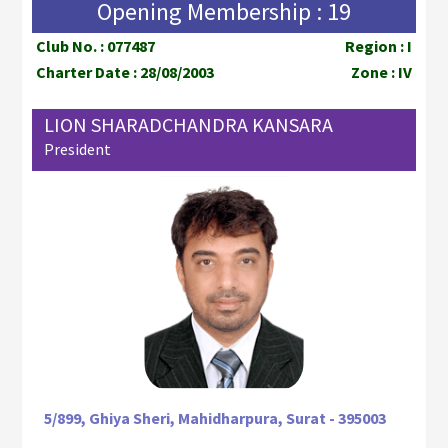
Opening Membership : 19
Club No. : 077487
Region : I
Charter Date : 28/08/2003
Zone : IV
LION SHARADCHANDRA KANSARA
President
5/899, Ghiya Sheri, Mahidharpura, Surat - 395003