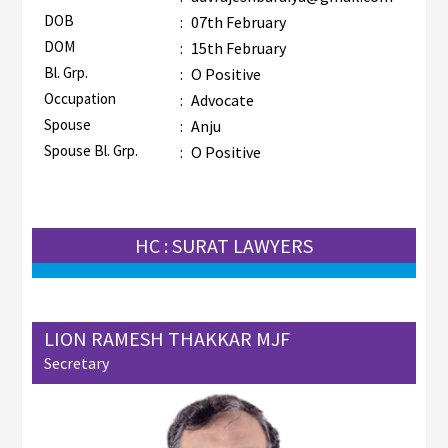
DOB
:
07th February
DOM
:
15th February
Bl. Grp.
:
O Positive
Occupation
:
Advocate
Spouse
:
Anju
Spouse Bl. Grp.
:
O Positive
HC : SURAT LAWYERS
LION RAMESH THAKKAR MJF
Secretary