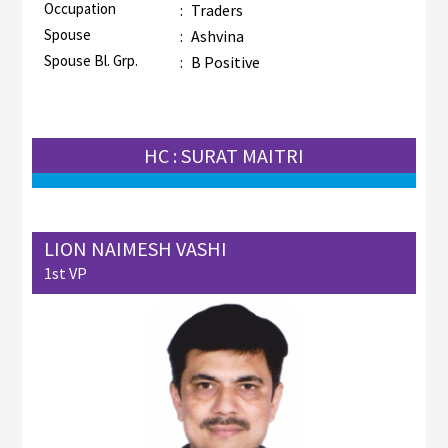
Occupation
:
Traders
Spouse
:
Ashvina
Spouse Bl. Grp.
:
B Positive
HC : SURAT MAITRI
LION NAIMESH VASHI
1st VP