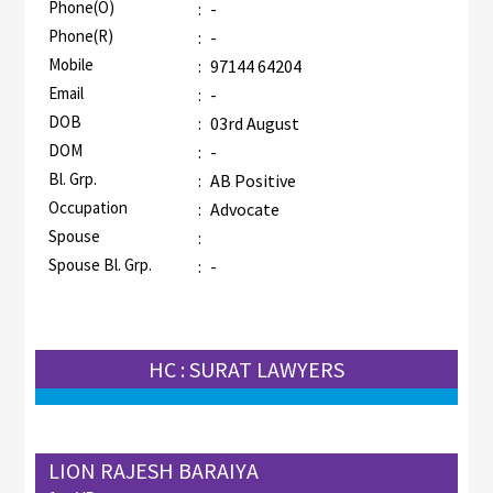
Phone(O)
:
-
Phone(R)
:
-
Mobile
:
97144 64204
Email
:
-
DOB
:
03rd August
DOM
:
-
Bl. Grp.
:
AB Positive
Occupation
:
Advocate
Spouse
:
Spouse Bl. Grp.
:
-
HC : SURAT LAWYERS
LION RAJESH BARAIYA