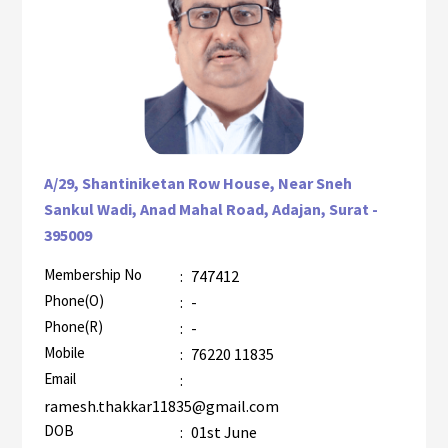
A/29, Shantiniketan Row House, Near Sneh
Sankul Wadi, Anad Mahal Road, Adajan, Surat -
395009
Membership No
:
747412
AZR-1
Phone(O)
:
-
Phone(R)
:
-
Mobile
:
76220 11835
Email
:
ramesh.thakkar11835@gmail.com
DOB
:
01st June