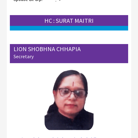
HC : SURAT MAITRI
LION SHOBHNA CHHAPIA
Secretary