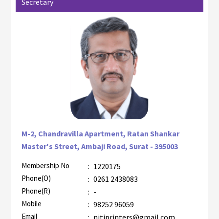
Secretary
M-2, Chandravilla Apartment, Ratan Shankar
Master's Street, Ambaji Road, Surat - 395003
Membership No
:
1220175
AZR-1
Phone(O)
:
0261 2438083
Phone(R)
:
-
Mobile
:
98252 96059
Email
:
nitiprinters@gmail.com