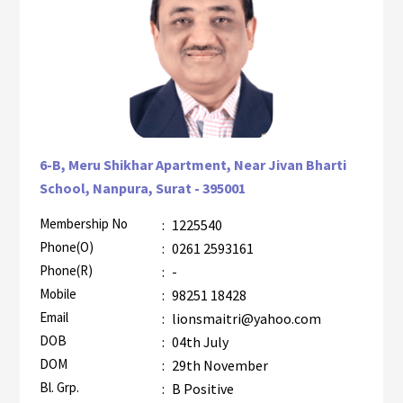
6-B, Meru Shikhar Apartment, Near Jivan Bharti
School, Nanpura, Surat - 395001
Membership No
:
1225540
AZR-1
Phone(O)
:
0261 2593161
Phone(R)
:
-
Mobile
:
98251 18428
Email
:
lionsmaitri@yahoo.com
DOB
:
04th July
DOM
:
29th November
Bl. Grp.
:
B Positive