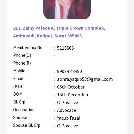
217, Zainy Palace A, Triple Crown Complex,
Ambavadi, Kalipul, Surat 395003
Membership No
:
5115566
AZR-1
Phone(O)
:
-
Phone(R)
:
-
Mobile
:
99094 48490
Email
:
zohra.yaqub53@gmail.com
DOB
:
06th October
DOM
:
15th December
Bl. Grp.
:
O Positive
Occupation
:
Advocate
Spouse
:
Yaqub Fazal
Spouse Bl. Grp.
:
O Positive