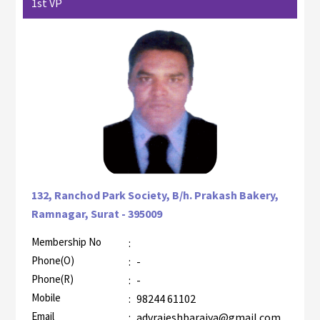
1st VP
132, Ranchod Park Society, B/h. Prakash Bakery,
Ramnagar, Surat - 395009
Membership No
:
AZR-1
Phone(O)
:
-
Phone(R)
:
-
Mobile
:
98244 61102
Email
:
advrajeshbaraiya@gmail.com