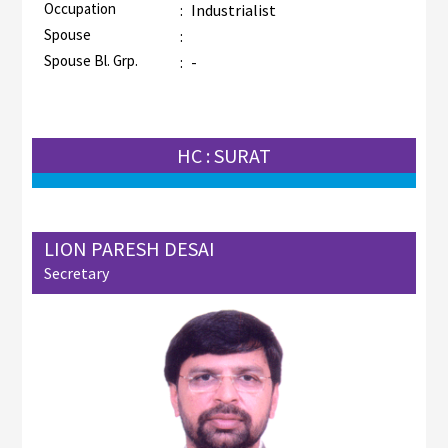
Occupation
:
Industrialist
Spouse
:
Spouse Bl. Grp.
:
-
HC : SURAT
LION PARESH DESAI
Secretary