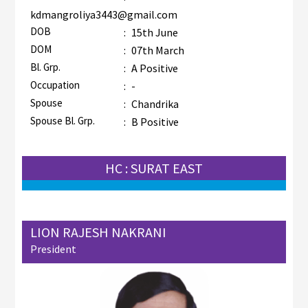
kdmangroliya3443@gmail.com
DOB
:
15th June
DOM
:
07th March
Bl. Grp.
:
A Positive
Occupation
:
-
Spouse
:
Chandrika
Spouse Bl. Grp.
:
B Positive
HC : SURAT EAST
LION RAJESH NAKRANI
President