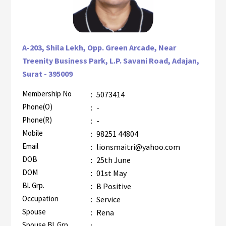
A-203, Shila Lekh, Opp. Green Arcade, Near
Treenity Business Park, L.P. Savani Road, Adajan,
Surat - 395009
Membership No
:
5073414
AZR-1
Phone(O)
:
-
Phone(R)
:
-
Mobile
:
98251 44804
Email
:
lionsmaitri@yahoo.com
DOB
:
25th June
DOM
:
01st May
Bl. Grp.
:
B Positive
Occupation
:
Service
Spouse
:
Rena
Spouse Bl. Grp.
:
-