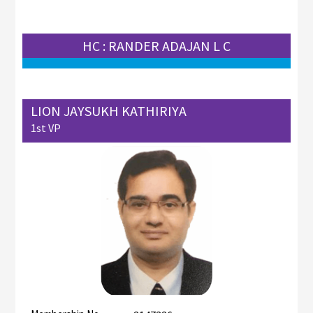
HC : RANDER ADAJAN L C
LION JAYSUKH KATHIRIYA
1st VP