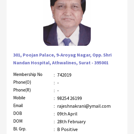
301, Poojan Palace, 9-Aroyag Nagar, Opp. Shri
Nandan Hospital, Athwalines, Surat - 395001
Membership No
:
742019
AZR-1
Phone(O)
:
-
Phone(R)
:
-
Mobile
:
98254 26199
Email
:
rajeshnakrani@ymail.com
DOB
:
09th April
DOM
:
28th February
Bl. Grp.
:
B Positive