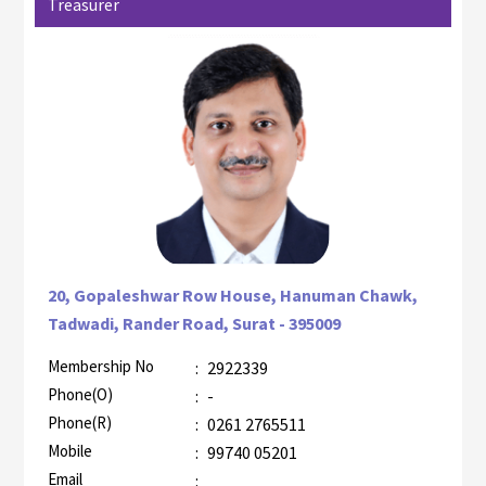
Treasurer
20, Gopaleshwar Row House, Hanuman Chawk,
Tadwadi, Rander Road, Surat - 395009
Membership No
:
2922339
AZR-1
Phone(O)
:
-
Phone(R)
:
0261 2765511
Mobile
:
99740 05201
Email
: