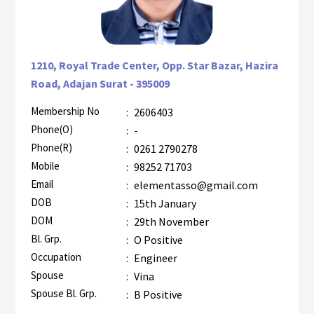
1210, Royal Trade Center, Opp. Star Bazar, Hazira
Road, Adajan Surat - 395009
Membership No
:
2606403
AZR-1
Phone(O)
:
-
Phone(R)
:
0261 2790278
Mobile
:
98252 71703
Email
:
elementasso@gmail.com
DOB
:
15th January
DOM
:
29th November
Bl. Grp.
:
O Positive
Occupation
:
Engineer
Spouse
:
Vina
Spouse Bl. Grp.
:
B Positive