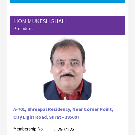
LION MUKESH SHAH
President
A-701, Shreepal Residency, Near Corner Point,
City Light Road, Surat - 395007
Membership No
:
2507223
AZR-1