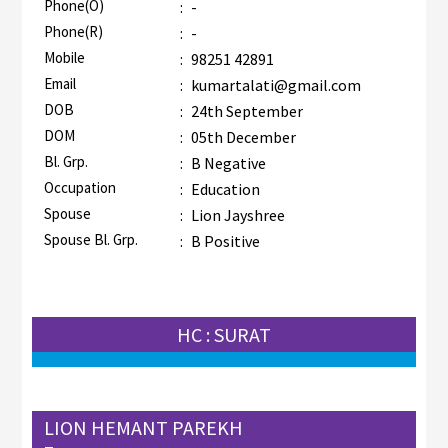
Phone(O)
:
-
Phone(R)
:
-
Mobile
:
98251 42891
Email
:
kumartalati@gmail.com
DOB
:
24th September
DOM
:
05th December
Bl. Grp.
:
B Negative
Occupation
:
Education
Spouse
:
Lion Jayshree
Spouse Bl. Grp.
:
B Positive
HC : SURAT
LION HEMANT PAREKH