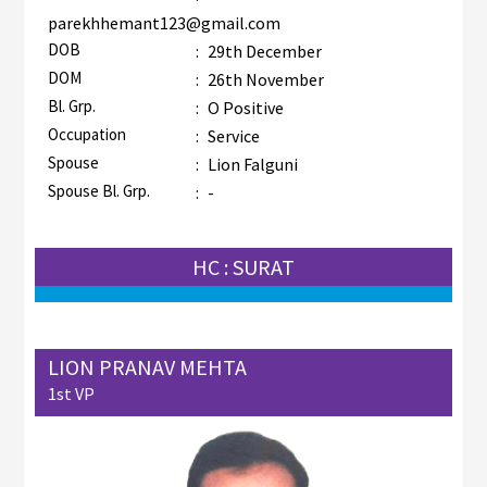
parekhhemant123@gmail.com
DOB
:
29th December
DOM
:
26th November
Bl. Grp.
:
O Positive
Occupation
:
Service
Spouse
:
Lion Falguni
Spouse Bl. Grp.
:
-
HC : SURAT
LION PRANAV MEHTA
1st VP