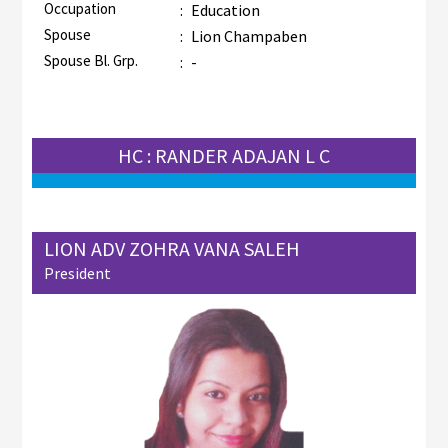
Occupation
:
Education
Spouse
:
Lion Champaben
Spouse Bl. Grp.
:
-
HC : RANDER ADAJAN L C
LION ADV ZOHRA VANA SALEH
President