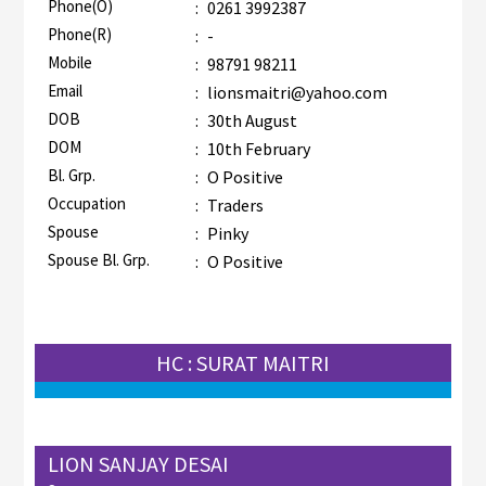
Phone(O)
:
0261 3992387
Phone(R)
:
-
Mobile
:
98791 98211
Email
:
lionsmaitri@yahoo.com
DOB
:
30th August
DOM
:
10th February
Bl. Grp.
:
O Positive
Occupation
:
Traders
Spouse
:
Pinky
Spouse Bl. Grp.
:
O Positive
HC : SURAT MAITRI
LION SANJAY DESAI