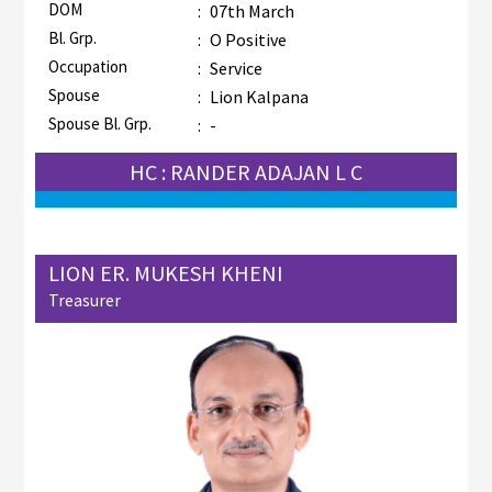
DOM
:
07th March
Bl. Grp.
:
O Positive
Occupation
:
Service
Spouse
:
Lion Kalpana
Spouse Bl. Grp.
:
-
HC : RANDER ADAJAN L C
LION ER. MUKESH KHENI
Treasurer