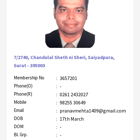
7/2740, Chandulal Sheth ni Sheri, Saiyadpura,
Surat - 395003
Membership No
:
3657201
AZR-1
Phone(O)
:
-
Phone(R)
:
0261 2432027
Mobile
:
98255 30649
Email
:
pranavmehta1409@gmail.com
DOB
:
17th March
DOM
:
-
Bl. Grp.
:
-