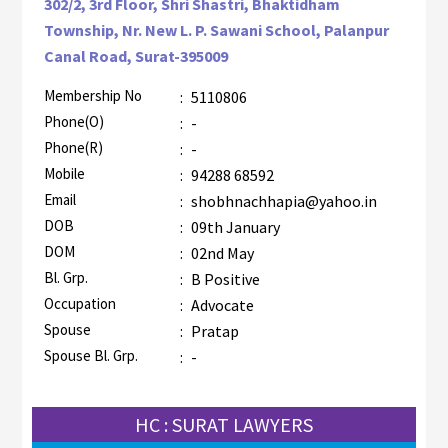
302/2, 3rd Floor, Shri Shastri, Bhaktidham
Township, Nr. New L. P. Sawani School, Palanpur
Canal Road, Surat-395009
Membership No
:
5110806
AZR-1
Phone(O)
:
-
Phone(R)
:
-
Mobile
:
94288 68592
Email
:
shobhnachhapia@yahoo.in
DOB
:
09th January
DOM
:
02nd May
Bl. Grp.
:
B Positive
Occupation
:
Advocate
Spouse
:
Pratap
Spouse Bl. Grp.
:
-
HC : SURAT LAWYERS