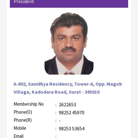
President
A-802, Sanidhya Residency, Tower-A, Opp. Magob
Village, Kadodara Road, Surat - 395010
Membership No
:
2622653
AZR-1
Phone(O)
:
98252 45970
Phone(R)
:
-
Mobile
:
98253 53654
Email
: