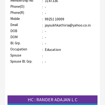
Membership No
:
3147336
AZR-1
Phone(O)
:
-
Phone(R)
:
-
Mobile
:
99251 10009
Email
:
jaysukhkathiria@yahoo.co.in
DOB
:
-
DOM
:
-
Bl. Grp.
:
-
Occupation
:
Education
Spouse
:
Spouse Bl. Grp.
:
-
HC : RANDER ADAJAN L C