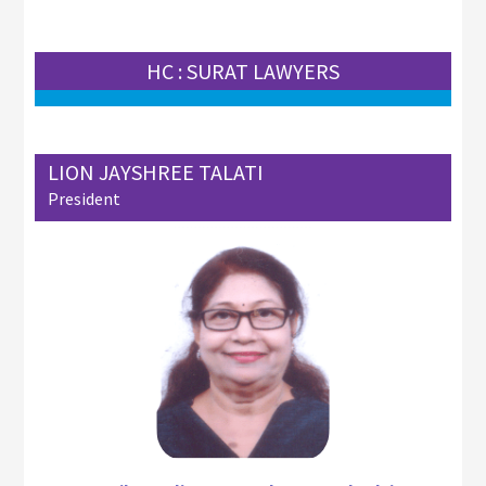
HC : SURAT LAWYERS
LION JAYSHREE TALATI
President