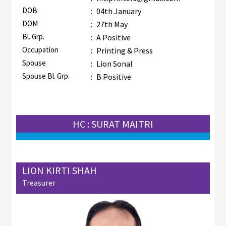
DOB
:
04th January
DOM
:
27th May
Bl. Grp.
:
A Positive
Occupation
:
Printing & Press
Spouse
:
Lion Sonal
Spouse Bl. Grp.
:
B Positive
HC : SURAT MAITRI
LION KIRTI SHAH
Treasurer