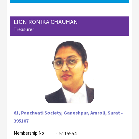
LION RONIKA CHAUHAN
Treasurer
61, Panchvati Society, Ganeshpur, Amroli, Surat -
395107
Membership No
:
5115554
AZR-1