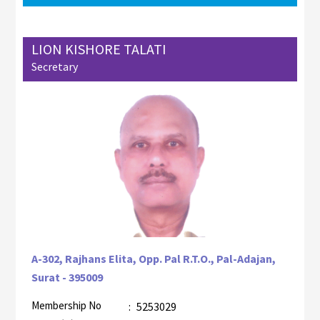
LION KISHORE TALATI
Secretary
A-302, Rajhans Elita, Opp. Pal R.T.O., Pal-Adajan,
Surat - 395009
Membership No
:
5253029
AZR-1