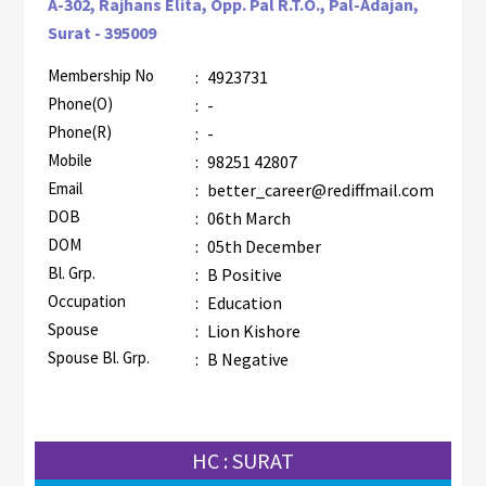
A-302, Rajhans Elita, Opp. Pal R.T.O., Pal-Adajan,
Surat - 395009
Membership No
:
4923731
AZR-1
Phone(O)
:
-
Phone(R)
:
-
Mobile
:
98251 42807
Email
:
better_career@rediffmail.com
DOB
:
06th March
DOM
:
05th December
Bl. Grp.
:
B Positive
Occupation
:
Education
Spouse
:
Lion Kishore
Spouse Bl. Grp.
:
B Negative
HC : SURAT