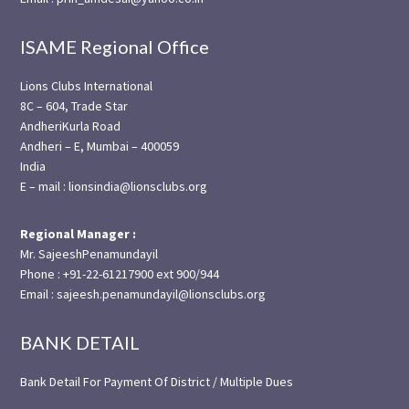
ISAME Regional Office
Lions Clubs International
8C – 604, Trade Star
AndheriKurla Road
Andheri – E, Mumbai – 400059
India
E – mail : lionsindia@lionsclubs.org
Regional Manager :
Mr. SajeeshPenamundayil
Phone : +91-22-61217900 ext 900/944
Email : sajeesh.penamundayil@lionsclubs.org
BANK DETAIL
Bank Detail For Payment Of District / Multiple Dues