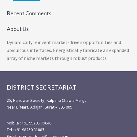
Recent Comments
About Us
Dynamically reinvent market-driven opportunities and
ubiquitous interfaces. Energistically fabricate an expanded
array of niche markets through robust products.
Footer
DISTRICT SECRETARIAT
25, Haridwar Society, Kalpana Chawla Marg,
Near D’Mart, Adajan, Surat – 395 009
Mobile : +91 99795 79646
Tel : +91 98250 31887
Email : prin_amdesai@yahoo.co.in