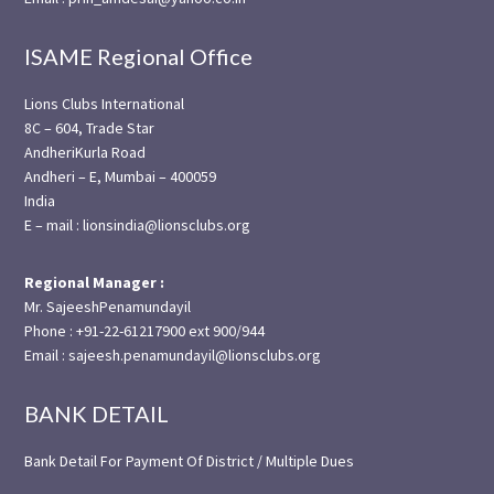
ISAME Regional Office
Lions Clubs International
8C – 604, Trade Star
AndheriKurla Road
Andheri – E, Mumbai – 400059
India
E – mail : lionsindia@lionsclubs.org
Regional Manager :
Mr. SajeeshPenamundayil
Phone : +91-22-61217900 ext 900/944
Email : sajeesh.penamundayil@lionsclubs.org
BANK DETAIL
Bank Detail For Payment Of District / Multiple Dues