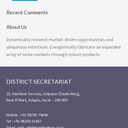
Recent Comments
About Us
Dynamically reinvent market-driven opportunities and
ubiquitous interfaces. Energistically fabricate an expanded
array of niche markets through robust products.
Footer
DISTRICT SECRETARIAT
25, Haridwar Society, Kalpana Chawla Marg,
Near D’Mart, Adajan, Surat – 395 009
Mobile : +91 99795 79646
Tel : +91 98250 31887
Email : prin_amdesai@yahoo.co.in