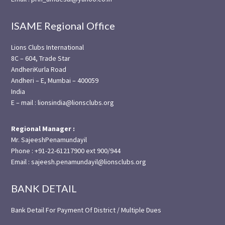
ISAME Regional Office
Lions Clubs International
8C – 604, Trade Star
AndheriKurla Road
Andheri – E, Mumbai – 400059
India
E – mail : lionsindia@lionsclubs.org
Regional Manager :
Mr. SajeeshPenamundayil
Phone : +91-22-61217900 ext 900/944
Email : sajeesh.penamundayil@lionsclubs.org
BANK DETAIL
Bank Detail For Payment Of District / Multiple Dues