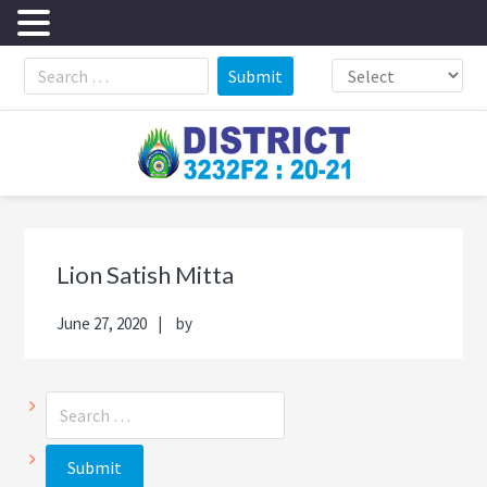
Skip
Skip
Skip
Skip
to
to
to
to
primary
main
primary
footer
navigation
content
sidebar
Primary
Sea
Sidebar
thi
Lion Satish Mitta
web
June 27, 2020
by