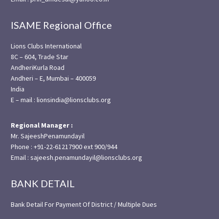
ISAME Regional Office
Lions Clubs International
8C – 604, Trade Star
AndheriKurla Road
Andheri – E, Mumbai – 400059
India
E – mail : lionsindia@lionsclubs.org
Regional Manager :
Mr. SajeeshPenamundayil
Phone : +91-22-61217900 ext 900/944
Email : sajeesh.penamundayil@lionsclubs.org
BANK DETAIL
Bank Detail For Payment Of District / Multiple Dues