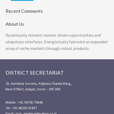
Recent Comments
About Us
Dynamically reinvent market-driven opportunities and
ubiquitous interfaces. Energistically fabricate an expanded
array of niche markets through robust products.
Footer
DISTRICT SECRETARIAT
25, Haridwar Society, Kalpana Chawla Marg,
Near D’Mart, Adajan, Surat – 395 009
Mobile : +91 99795 79646
Tel : +91 98250 31887
Email : prin_amdesai@yahoo.co.in