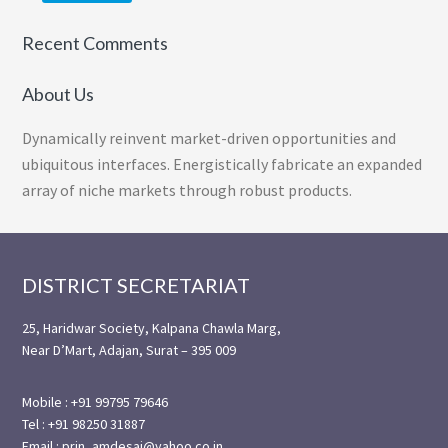
Recent Comments
About Us
Dynamically reinvent market-driven opportunities and
ubiquitous interfaces. Energistically fabricate an expanded
array of niche markets through robust products.
Footer
DISTRICT SECRETARIAT
25, Haridwar Society, Kalpana Chawla Marg,
Near D’Mart, Adajan, Surat – 395 009
Mobile : +91 99795 79646
Tel : +91 98250 31887
Email : prin_amdesai@yahoo.co.in