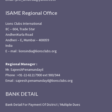
ISAME Regional Office
Lions Clubs International
8C – 604, Trade Star
AndheriKurla Road
Andheri – E, Mumbai – 400059
India
E – mail : lionsindia@lionsclubs.org
Regional Manager :
Mr. SajeeshPenamundayil
Phone : +91-22-61217900 ext 900/944
Email : sajeesh.penamundayil@lionsclubs.org
BANK DETAIL
Bank Detail For Payment Of District / Multiple Dues