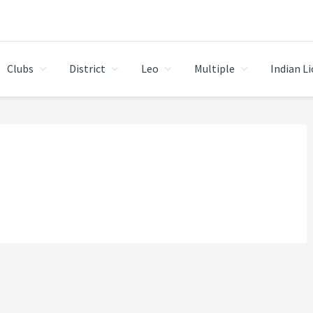
Clubs
District
Leo
Multiple
Indian L