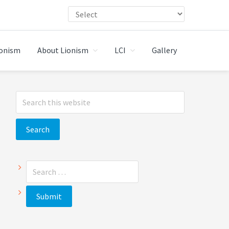
ionism
About Lionism
LCI
Gallery
Primary
Search
Sidebar
this
website