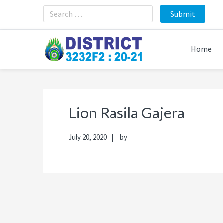
Skip
Skip
Skip
Skip
to
to
to
to
primary
main
primary
footer
navigation
content
sidebar
Home
Lion Rasila Gajera
July 20, 2020
by