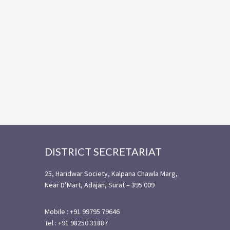
Footer
DISTRICT SECRETARIAT
25, Haridwar Society, Kalpana Chawla Marg,
Near D’Mart, Adajan, Surat – 395 009
Mobile : +91 99795 79646
Tel : +91 98250 31887