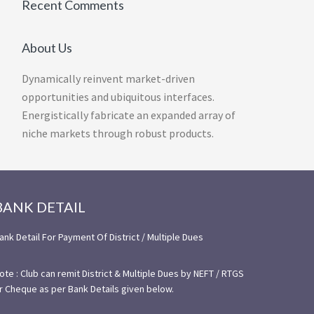
Recent Comments
About Us
Dynamically reinvent market-driven
opportunities and ubiquitous interfaces.
Energistically fabricate an expanded array of
niche markets through robust products.
BANK DETAIL
ank Detail For Payment Of District / Multiple Dues
ote : Club can remit District & Multiple Dues by NEFT / RTGS
r Cheque as per Bank Details given below.