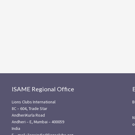
ISAME Regional Office
Lions Clubs International
B
8C – 604, Trade Star
AndheriKurla Road
N
Andheri – E, Mumbai – 400059
o
India