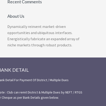
Recent Comments
About Us
Dynamically reinvent market-driven
opportunities and ubiquitous interfaces.
Energistically fabricate an expanded array of
niche markets through robust products.
BANK DETAIL
ank Detail For Payment Of District / Multiple Dues
ote : Club can remit District & Multiple Dues by NEFT / RTGS
r Cheque as per Bank Details given below.