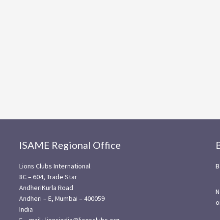
ISAME Regional Office
Lions Clubs International
B
8C – 604, Trade Star
AndheriKurla Road
N
Andheri – E, Mumbai – 400059
o
India