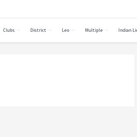
Clubs
District
Leo
Multiple
Indian L