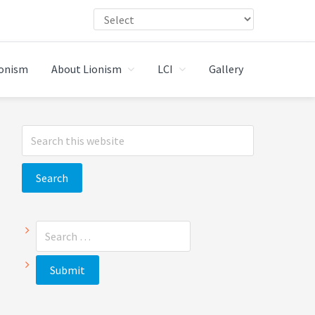
ionism
About Lionism
LCI
Gallery
Primary
Search
Sidebar
this
website