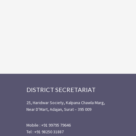
Footer
DISTRICT SECRETARIAT
25, Haridwar Society, Kalpana Chawla Marg,
Near D’Mart, Adajan, Surat – 395 009
Mobile : +91 99795 79646
Tel : +91 98250 31887