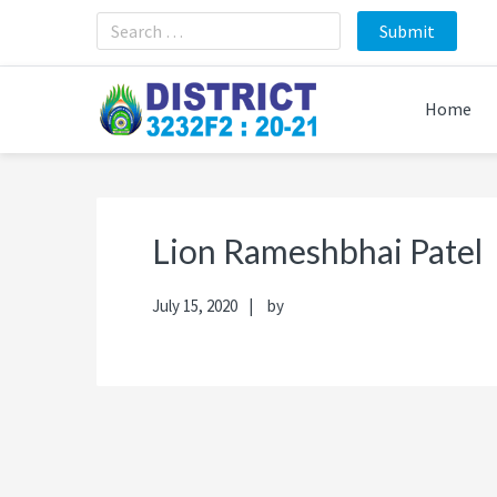
Skip
Skip
Skip
Skip
to
to
to
to
primary
main
primary
footer
navigation
content
sidebar
Home
Lion Rameshbhai Patel
July 15, 2020
by