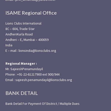
ISAME Regional Office
Lions Clubs International
8C – 604, Trade Star
AndheriKurla Road
Andheri – E, Mumbai – 400059
India
E – mail : lionsindia@lionsclubs.org
Regional Manager :
Mr. SajeeshPenamundayil
Phone : +91-22-61217900 ext 900/944
Email : sajeesh.penamundayil@lionsclubs.org
BANK DETAIL
Bank Detail For Payment Of District / Multiple Dues