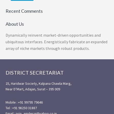
Recent Comments
About Us
Dynamically reinvent market-driven opportunities and
ubiquitous interfaces. Energistically fabricate an expanded
array of niche markets through robust products.
Footer
DISTRICT SECRETARIAT
25, Haridwar Society, Kalpana Chawla Marg,
Near D’Mart, Adajan, Surat – 395 009
Mobile : +91 99795 79646
Tel : +91 98250 31887
Email : prin_amdesai@yahoo.co.in