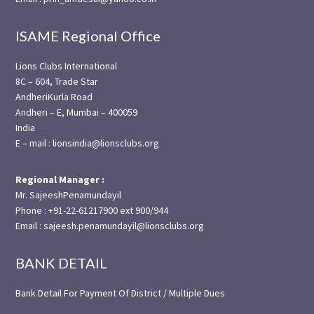
ISAME Regional Office
Lions Clubs International
8C – 604, Trade Star
AndheriKurla Road
Andheri – E, Mumbai – 400059
India
E – mail : lionsindia@lionsclubs.org
Regional Manager :
Mr. SajeeshPenamundayil
Phone : +91-22-61217900 ext 900/944
Email : sajeesh.penamundayil@lionsclubs.org
BANK DETAIL
Bank Detail For Payment Of District / Multiple Dues