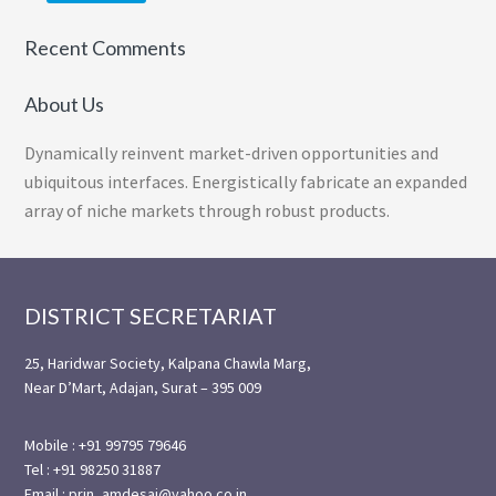
Recent Comments
About Us
Dynamically reinvent market-driven opportunities and
ubiquitous interfaces. Energistically fabricate an expanded
array of niche markets through robust products.
Footer
DISTRICT SECRETARIAT
25, Haridwar Society, Kalpana Chawla Marg,
Near D’Mart, Adajan, Surat – 395 009
Mobile : +91 99795 79646
Tel : +91 98250 31887
Email : prin_amdesai@yahoo.co.in