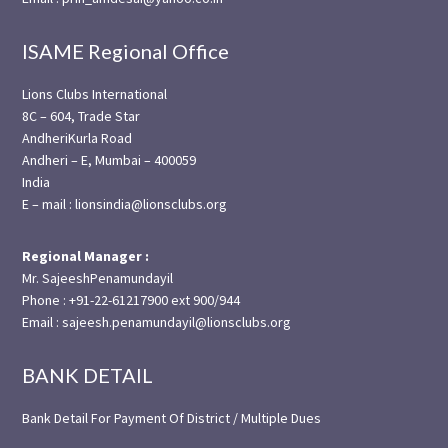
ISAME Regional Office
Lions Clubs International
8C – 604, Trade Star
AndheriKurla Road
Andheri – E, Mumbai – 400059
India
E – mail : lionsindia@lionsclubs.org
Regional Manager :
Mr. SajeeshPenamundayil
Phone : +91-22-61217900 ext 900/944
Email : sajeesh.penamundayil@lionsclubs.org
BANK DETAIL
Bank Detail For Payment Of District / Multiple Dues