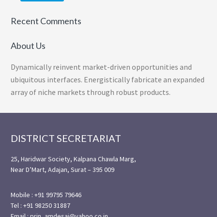
Recent Comments
About Us
Dynamically reinvent market-driven opportunities and
ubiquitous interfaces. Energistically fabricate an expanded
array of niche markets through robust products.
Footer
DISTRICT SECRETARIAT
25, Haridwar Society, Kalpana Chawla Marg,
Near D’Mart, Adajan, Surat – 395 009
Mobile : +91 99795 79646
Tel : +91 98250 31887
Email : prin_amdesai@yahoo.co.in