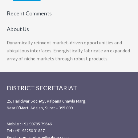
Recent Comments
About Us
Dynamically reinvent market-driven opportunities and
ubiquitous interfaces. Energistically fabricate an expanded
array of niche markets through robust products.
Footer
DISTRICT SECRETARIAT
25, Haridwar Society, Kalpana Chawla Marg,
Near D’Mart, Adajan, Surat – 395 009
Mobile : +91 99795 79646
Tel : +91 98250 31887
Email : prin_amdesai@yahoo.co.in