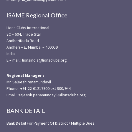
ISAME Regional Office
Lions Clubs International
8C – 604, Trade Star
AndheriKurla Road
Andheri – E, Mumbai – 400059
India
E – mail : lionsindia@lionsclubs.org
Regional Manager :
Mr. SajeeshPenamundayil
Phone : +91-22-61217900 ext 900/944
Email : sajeesh.penamundayil@lionsclubs.org
BANK DETAIL
Bank Detail For Payment Of District / Multiple Dues