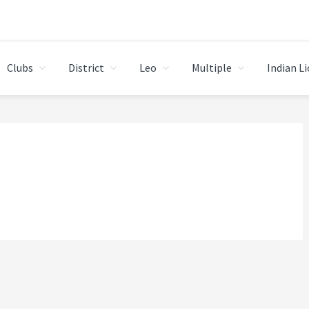
Clubs
District
Leo
Multiple
Indian L