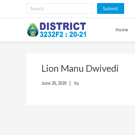
Skip
Skip
Skip
Skip
to
to
to
to
primary
main
primary
footer
navigation
content
sidebar
Home
Lion Manu Dwivedi
June 20, 2020
by