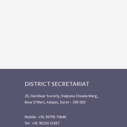
Footer
DISTRICT SECRETARIAT
25, Haridwar Society, Kalpana Chawla Marg,
Near D’Mart, Adajan, Surat – 395 009
Mobile : +91 99795 79646
Tel : +91 98250 31887