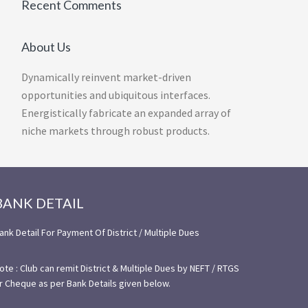
Recent Comments
About Us
Dynamically reinvent market-driven
opportunities and ubiquitous interfaces.
Energistically fabricate an expanded array of
niche markets through robust products.
BANK DETAIL
ank Detail For Payment Of District / Multiple Dues
ote : Club can remit District & Multiple Dues by NEFT / RTGS
r Cheque as per Bank Details given below.