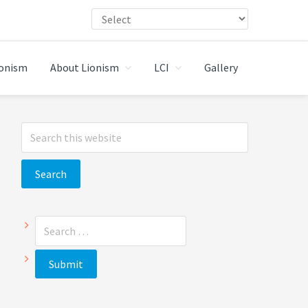
ionism
About Lionism
LCI
Gallery
Primary
Search
Sidebar
this
website