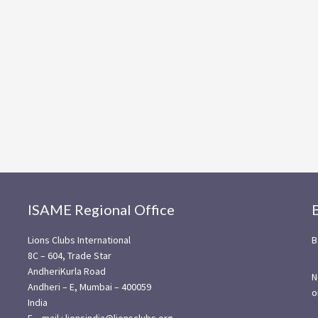
ISAME Regional Office
Lions Clubs International
B
8C – 604, Trade Star
AndheriKurla Road
N
Andheri – E, Mumbai – 400059
o
India