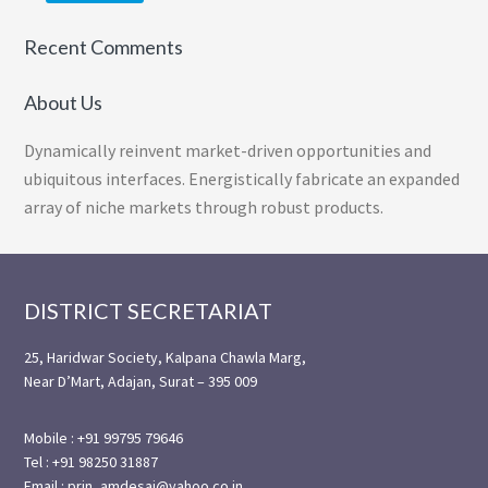
Recent Comments
About Us
Dynamically reinvent market-driven opportunities and
ubiquitous interfaces. Energistically fabricate an expanded
array of niche markets through robust products.
Footer
DISTRICT SECRETARIAT
25, Haridwar Society, Kalpana Chawla Marg,
Near D’Mart, Adajan, Surat – 395 009
Mobile : +91 99795 79646
Tel : +91 98250 31887
Email : prin_amdesai@yahoo.co.in