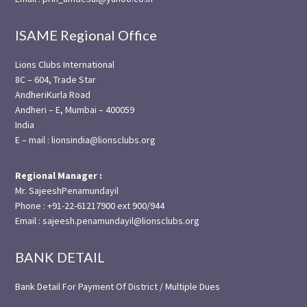
ISAME Regional Office
Lions Clubs International
8C – 604, Trade Star
AndheriKurla Road
Andheri – E, Mumbai – 400059
India
E – mail : lionsindia@lionsclubs.org
Regional Manager :
Mr. SajeeshPenamundayil
Phone : +91-22-61217900 ext 900/944
Email : sajeesh.penamundayil@lionsclubs.org
BANK DETAIL
Bank Detail For Payment Of District / Multiple Dues