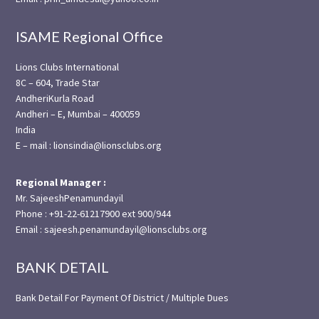
ISAME Regional Office
Lions Clubs International
8C – 604, Trade Star
AndheriKurla Road
Andheri – E, Mumbai – 400059
India
E – mail : lionsindia@lionsclubs.org
Regional Manager :
Mr. SajeeshPenamundayil
Phone : +91-22-61217900 ext 900/944
Email : sajeesh.penamundayil@lionsclubs.org
BANK DETAIL
Bank Detail For Payment Of District / Multiple Dues