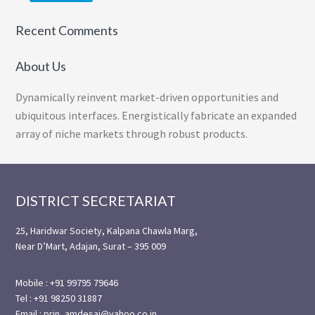
Recent Comments
About Us
Dynamically reinvent market-driven opportunities and
ubiquitous interfaces. Energistically fabricate an expanded
array of niche markets through robust products.
Footer
DISTRICT SECRETARIAT
25, Haridwar Society, Kalpana Chawla Marg,
Near D’Mart, Adajan, Surat – 395 009
Mobile : +91 99795 79646
Tel : +91 98250 31887
Email : prin_amdesai@yahoo.co.in