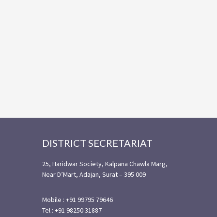
Footer
DISTRICT SECRETARIAT
25, Haridwar Society, Kalpana Chawla Marg,
Near D’Mart, Adajan, Surat – 395 009
Mobile : +91 99795 79646
Tel : +91 98250 31887