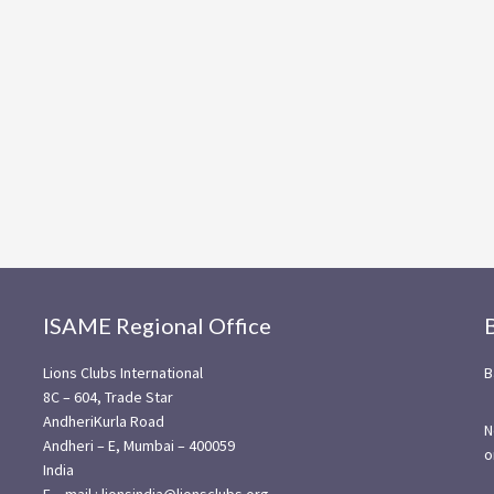
ISAME Regional Office
Lions Clubs International
B
8C – 604, Trade Star
AndheriKurla Road
N
Andheri – E, Mumbai – 400059
o
India