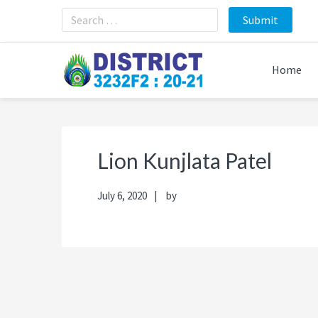
Skip
Skip
Skip
Skip
to
to
to
to
primary
main
primary
footer
navigation
content
sidebar
Home
Lion Kunjlata Patel
July 6, 2020
by