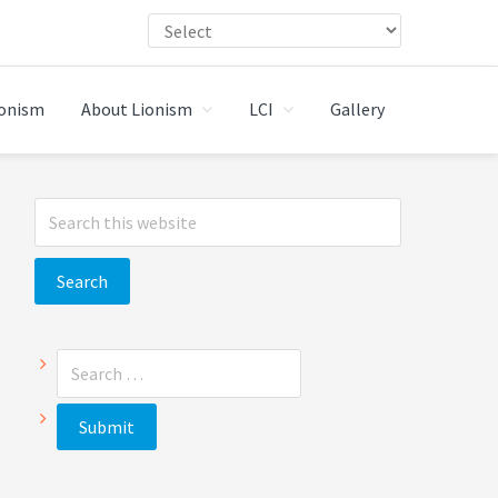
ionism
About Lionism
LCI
Gallery
Primary
Search
Sidebar
this
website