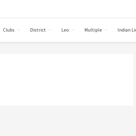
Clubs
District
Leo
Multiple
Indian L