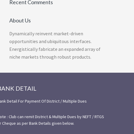
Recent Comments
About Us
Dynamically reinvent market-driven
opportunities and ubiquitous interfaces.
Energistically fabricate an expanded array of
niche markets through robust products.
BANK DETAIL
ank Detail For Payment Of District / Multiple Dues
ote : Club can remit District & Multiple Dues by NEFT / RTGS
r Cheque as per Bank Details given below.