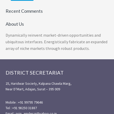
Recent Comments
About Us
Dynamically reinvent market-driven opportunities and
ubiquitous interfaces. Energistically fabricate an expanded
array of niche markets through robust products.
Footer
DISTRICT SECRETARIAT
25, Haridwar Society, Kalpana Chawla Marg,
Near D’Mart, Adajan, Surat – 395 009
Mobile : +91 99795 79646
Tel : +91 98250 31887
Email : prin_amdesai@yahoo.co.in