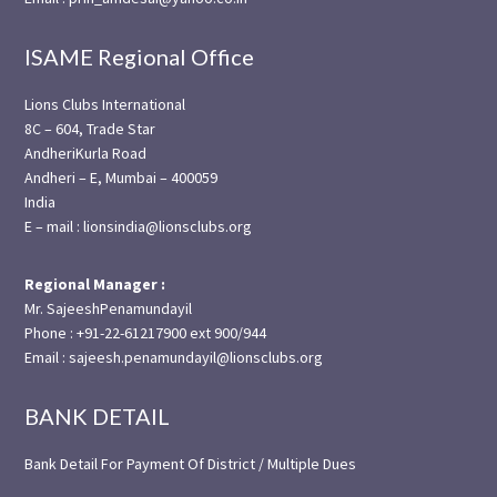
ISAME Regional Office
Lions Clubs International
8C – 604, Trade Star
AndheriKurla Road
Andheri – E, Mumbai – 400059
India
E – mail : lionsindia@lionsclubs.org
Regional Manager :
Mr. SajeeshPenamundayil
Phone : +91-22-61217900 ext 900/944
Email : sajeesh.penamundayil@lionsclubs.org
BANK DETAIL
Bank Detail For Payment Of District / Multiple Dues