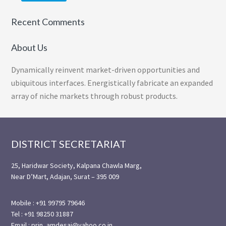
Recent Comments
About Us
Dynamically reinvent market-driven opportunities and
ubiquitous interfaces. Energistically fabricate an expanded
array of niche markets through robust products.
Footer
DISTRICT SECRETARIAT
25, Haridwar Society, Kalpana Chawla Marg,
Near D’Mart, Adajan, Surat – 395 009
Mobile : +91 99795 79646
Tel : +91 98250 31887
Email : prin_amdesai@yahoo.co.in