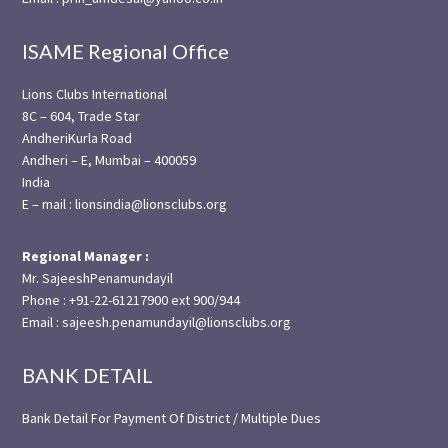
ISAME Regional Office
Lions Clubs International
8C – 604, Trade Star
AndheriKurla Road
Andheri – E, Mumbai – 400059
India
E – mail : lionsindia@lionsclubs.org
Regional Manager :
Mr. SajeeshPenamundayil
Phone : +91-22-61217900 ext 900/944
Email : sajeesh.penamundayil@lionsclubs.org
BANK DETAIL
Bank Detail For Payment Of District / Multiple Dues