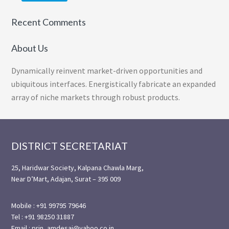
Recent Comments
About Us
Dynamically reinvent market-driven opportunities and
ubiquitous interfaces. Energistically fabricate an expanded
array of niche markets through robust products.
Footer
DISTRICT SECRETARIAT
25, Haridwar Society, Kalpana Chawla Marg,
Near D’Mart, Adajan, Surat – 395 009
Mobile : +91 99795 79646
Tel : +91 98250 31887
Email : prin_amdesai@yahoo.co.in