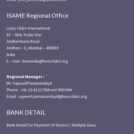
ISAME Regional Office
Lions Clubs International
8C – 604, Trade Star
AndheriKurla Road
Andheri – E, Mumbai – 400059
India
E – mail : lionsindia@lionsclubs.org
Regional Manager :
Mr. SajeeshPenamundayil
Phone : +91-22-61217900 ext 900/944
Email : sajeesh.penamundayil@lionsclubs.org
BANK DETAIL
Bank Detail For Payment Of District / Multiple Dues