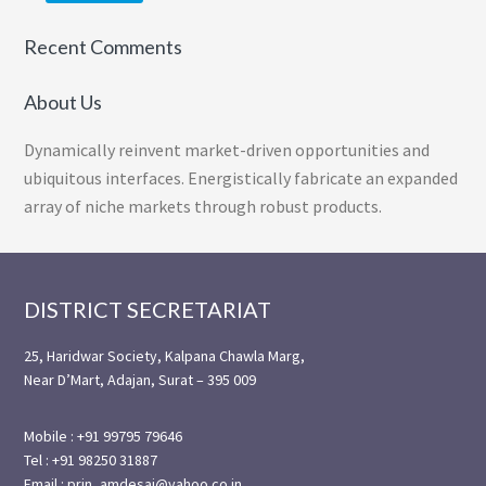
Recent Comments
About Us
Dynamically reinvent market-driven opportunities and
ubiquitous interfaces. Energistically fabricate an expanded
array of niche markets through robust products.
Footer
DISTRICT SECRETARIAT
25, Haridwar Society, Kalpana Chawla Marg,
Near D’Mart, Adajan, Surat – 395 009
Mobile : +91 99795 79646
Tel : +91 98250 31887
Email : prin_amdesai@yahoo.co.in