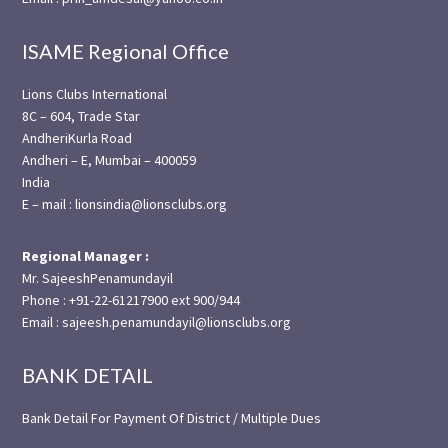
ISAME Regional Office
Lions Clubs International
8C – 604, Trade Star
AndheriKurla Road
Andheri – E, Mumbai – 400059
India
E – mail : lionsindia@lionsclubs.org
Regional Manager :
Mr. SajeeshPenamundayil
Phone : +91-22-61217900 ext 900/944
Email : sajeesh.penamundayil@lionsclubs.org
BANK DETAIL
Bank Detail For Payment Of District / Multiple Dues