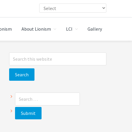
ionism
About Lionism
LCI
Gallery
Primary
Search
Sidebar
this
website