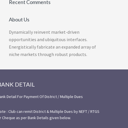
Recent Comments
About Us
Dynamically reinvent market-driven
opportunities and ubiquitous interfaces.
Energistically fabricate an expanded array of
niche markets through robust products.
BANK DETAIL
ank Detail For Payment Of District / Multiple Dues
ote : Club can remit District & Multiple Dues by NEFT / RTGS
r Cheque as per Bank Details given below.