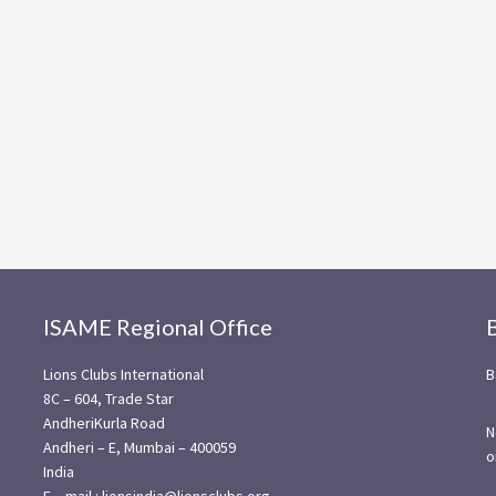
ISAME Regional Office
Lions Clubs International
B
8C – 604, Trade Star
AndheriKurla Road
N
Andheri – E, Mumbai – 400059
o
India