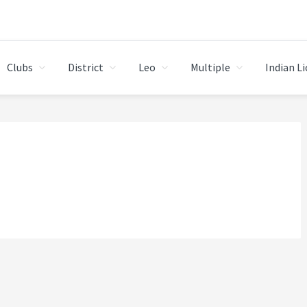
Clubs
District
Leo
Multiple
Indian L