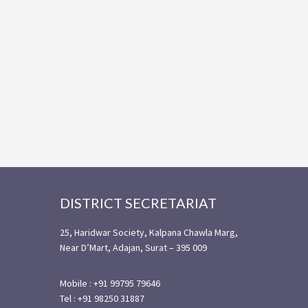
Footer
DISTRICT SECRETARIAT
25, Haridwar Society, Kalpana Chawla Marg,
Near D’Mart, Adajan, Surat – 395 009
Mobile : +91 99795 79646
Tel : +91 98250 31887