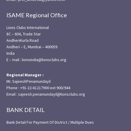
ISAME Regional Office
Lions Clubs International
8C – 604, Trade Star
AndheriKurla Road
Andheri – E, Mumbai – 400059
India
E – mail : lionsindia@lionsclubs.org
Regional Manager :
Mr. SajeeshPenamundayil
Phone : +91-22-61217900 ext 900/944
Email : sajeesh.penamundayil@lionsclubs.org
BANK DETAIL
Bank Detail For Payment Of District / Multiple Dues