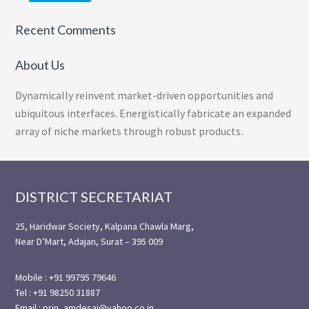
Recent Comments
About Us
Dynamically reinvent market-driven opportunities and
ubiquitous interfaces. Energistically fabricate an expanded
array of niche markets through robust products.
Footer
DISTRICT SECRETARIAT
25, Haridwar Society, Kalpana Chawla Marg,
Near D’Mart, Adajan, Surat – 395 009
Mobile : +91 99795 79646
Tel : +91 98250 31887
Email : prin_amdesai@yahoo.co.in