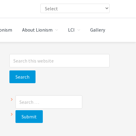
ionism
About Lionism
LCI
Gallery
Primary
Search
Sidebar
this
website