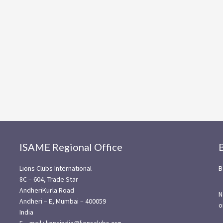
ISAME Regional Office
Lions Clubs International
B
8C – 604, Trade Star
AndheriKurla Road
N
Andheri – E, Mumbai – 400059
o
India