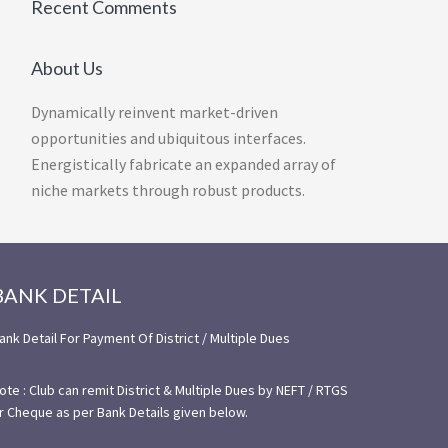
Recent Comments
About Us
Dynamically reinvent market-driven
opportunities and ubiquitous interfaces.
Energistically fabricate an expanded array of
niche markets through robust products.
BANK DETAIL
ank Detail For Payment Of District / Multiple Dues
ote : Club can remit District & Multiple Dues by NEFT / RTGS
r Cheque as per Bank Details given below.