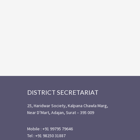
Footer
DISTRICT SECRETARIAT
25, Haridwar Society, Kalpana Chawla Marg,
Near D’Mart, Adajan, Surat – 395 009
Mobile : +91 99795 79646
Tel : +91 98250 31887