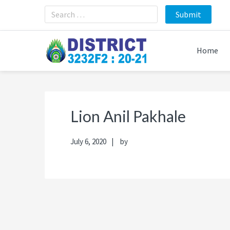
Skip
Skip
Skip
Skip
to
to
to
to
primary
main
primary
footer
navigation
content
sidebar
Home
Lion Anil Pakhale
July 6, 2020
by