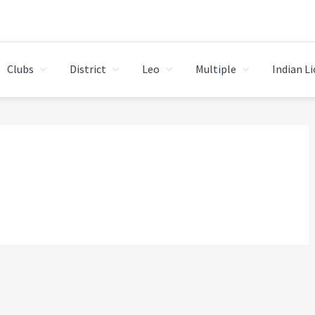
Clubs
District
Leo
Multiple
Indian L