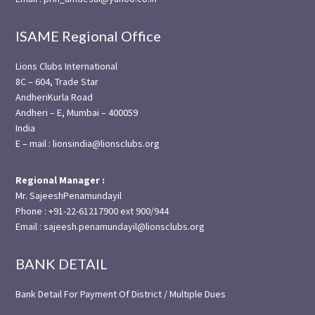
ISAME Regional Office
Lions Clubs International
8C – 604, Trade Star
AndheriKurla Road
Andheri – E, Mumbai – 400059
India
E – mail : lionsindia@lionsclubs.org
Regional Manager :
Mr. SajeeshPenamundayil
Phone : +91-22-61217900 ext 900/944
Email : sajeesh.penamundayil@lionsclubs.org
BANK DETAIL
Bank Detail For Payment Of District / Multiple Dues