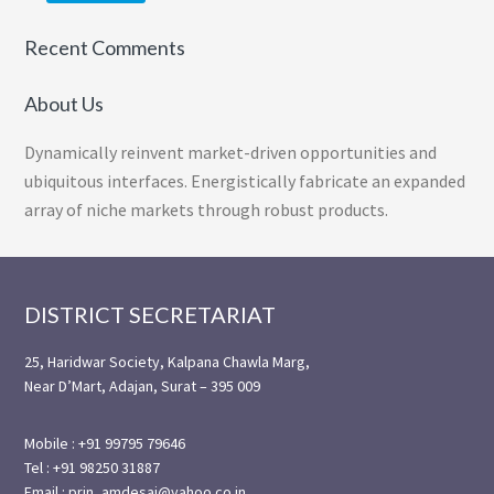
Recent Comments
About Us
Dynamically reinvent market-driven opportunities and
ubiquitous interfaces. Energistically fabricate an expanded
array of niche markets through robust products.
Footer
DISTRICT SECRETARIAT
25, Haridwar Society, Kalpana Chawla Marg,
Near D’Mart, Adajan, Surat – 395 009
Mobile : +91 99795 79646
Tel : +91 98250 31887
Email : prin_amdesai@yahoo.co.in