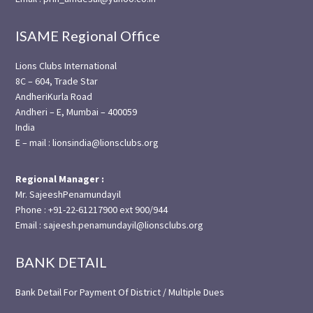
ISAME Regional Office
Lions Clubs International
8C – 604, Trade Star
AndheriKurla Road
Andheri – E, Mumbai – 400059
India
E – mail : lionsindia@lionsclubs.org
Regional Manager :
Mr. SajeeshPenamundayil
Phone : +91-22-61217900 ext 900/944
Email : sajeesh.penamundayil@lionsclubs.org
BANK DETAIL
Bank Detail For Payment Of District / Multiple Dues