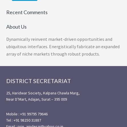
Recent Comments
About Us
Dynamically reinvent market-driven opportunities and
ubiquitous interfaces. Energistically fabricate an expanded
array of niche markets through robust products.
Footer
DISTRICT SECRETARIAT
25, Haridwar Society, Kalpana Chawla Marg,
Near D’Mart, Adajan, Surat – 395 009
Mobile : +91 99795 79646
Tel : +91 98250 31887
Email : prin_amdesai@yahoo.co.in