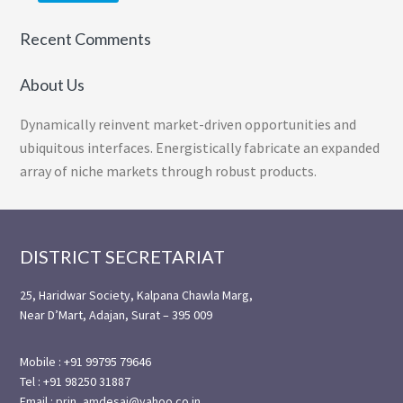
Recent Comments
About Us
Dynamically reinvent market-driven opportunities and
ubiquitous interfaces. Energistically fabricate an expanded
array of niche markets through robust products.
Footer
DISTRICT SECRETARIAT
25, Haridwar Society, Kalpana Chawla Marg,
Near D’Mart, Adajan, Surat – 395 009
Mobile : +91 99795 79646
Tel : +91 98250 31887
Email : prin_amdesai@yahoo.co.in