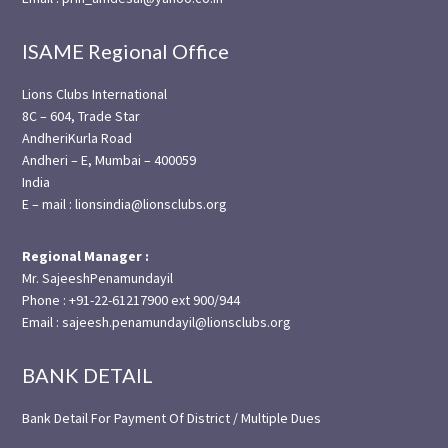
ISAME Regional Office
Lions Clubs International
8C – 604, Trade Star
AndheriKurla Road
Andheri – E, Mumbai – 400059
India
E – mail : lionsindia@lionsclubs.org
Regional Manager :
Mr. SajeeshPenamundayil
Phone : +91-22-61217900 ext 900/944
Email : sajeesh.penamundayil@lionsclubs.org
BANK DETAIL
Bank Detail For Payment Of District / Multiple Dues