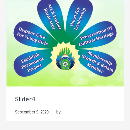
Slider4
September 9, 2020
by