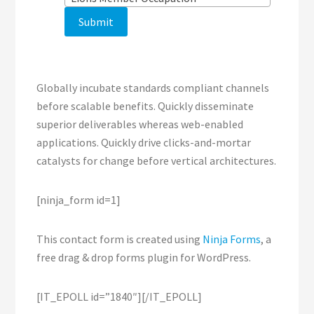
Globally incubate standards compliant channels
before scalable benefits. Quickly disseminate
superior deliverables whereas web-enabled
applications. Quickly drive clicks-and-mortar
catalysts for change before vertical architectures.
[ninja_form id=1]
This contact form is created using
Ninja Forms
, a
free drag & drop forms plugin for WordPress.
[IT_EPOLL id=”1840″][/IT_EPOLL]