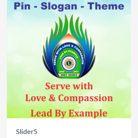
Slider5