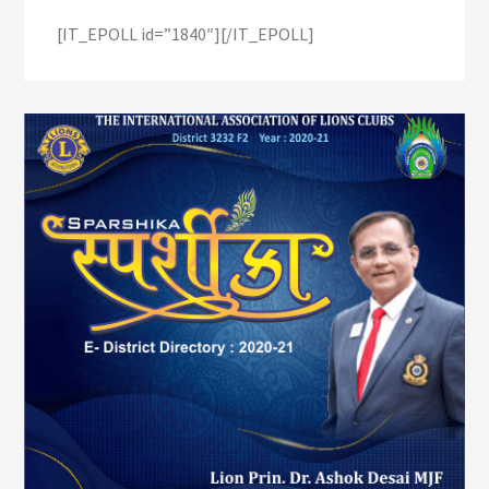
[IT_EPOLL id=”1840″][/IT_EPOLL]