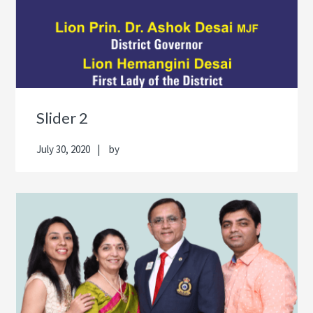
Slider 2
July 30, 2020
by