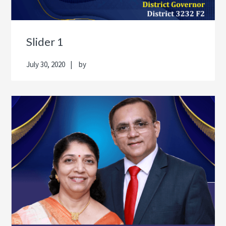
Slider 1
July 30, 2020
by