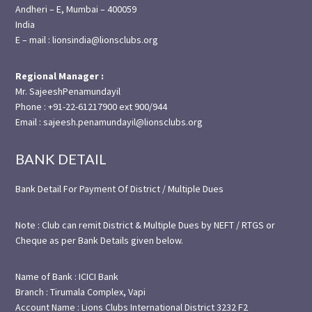
Andheri – E, Mumbai – 400059
India
E – mail : lionsindia@lionsclubs.org
Regional Manager :
Mr. SajeeshPenamundayil
Phone : +91-22-61217900 ext 900/944
Email : sajeesh.penamundayil@lionsclubs.org
BANK DETAIL
Bank Detail For Payment Of District / Multiple Dues
Note : Club can remit District & Multiple Dues by NEFT / RTGS or
Cheque as per Bank Details given below.
Name of Bank : ICICI Bank
Branch : Tirumala Complex, Vapi
Account Name : Lions Clubs International District 3232 F2