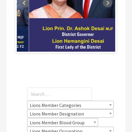
Lions Member Categories
Lions Member Designation
Lions Member Blood Group
Lions Member Occupation