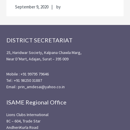
September 9, 2020
by
Footer
DISTRICT SECRETARIAT
25, Haridwar Society, Kalpana Chawla Marg,
Near D’Mart, Adajan, Surat – 395 009
Mobile : +91 99795 79646
Tel : +91 98250 31887
Email : prin_amdesai@yahoo.co.in
ISAME Regional Office
Lions Clubs International
8C – 604, Trade Star
AndheriKurla Road