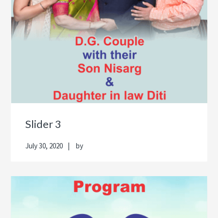
Slider 3
July 30, 2020
by