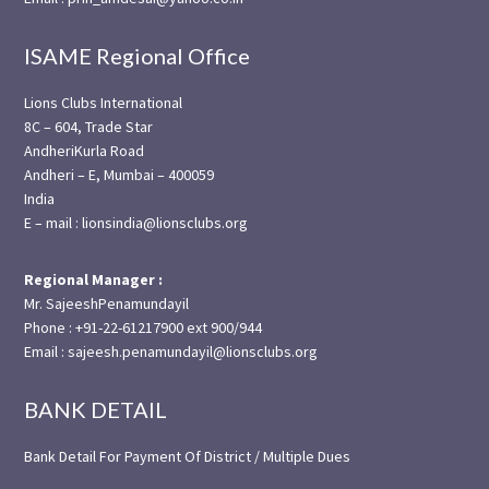
ISAME Regional Office
Lions Clubs International
8C – 604, Trade Star
AndheriKurla Road
Andheri – E, Mumbai – 400059
India
E – mail : lionsindia@lionsclubs.org
Regional Manager :
Mr. SajeeshPenamundayil
Phone : +91-22-61217900 ext 900/944
Email : sajeesh.penamundayil@lionsclubs.org
BANK DETAIL
Bank Detail For Payment Of District / Multiple Dues