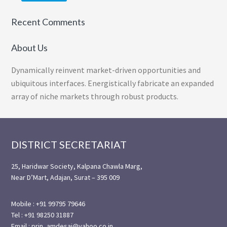
Recent Comments
About Us
Dynamically reinvent market-driven opportunities and
ubiquitous interfaces. Energistically fabricate an expanded
array of niche markets through robust products.
Footer
DISTRICT SECRETARIAT
25, Haridwar Society, Kalpana Chawla Marg,
Near D’Mart, Adajan, Surat – 395 009
Mobile : +91 99795 79646
Tel : +91 98250 31887
Email : prin_amdesai@yahoo.co.in