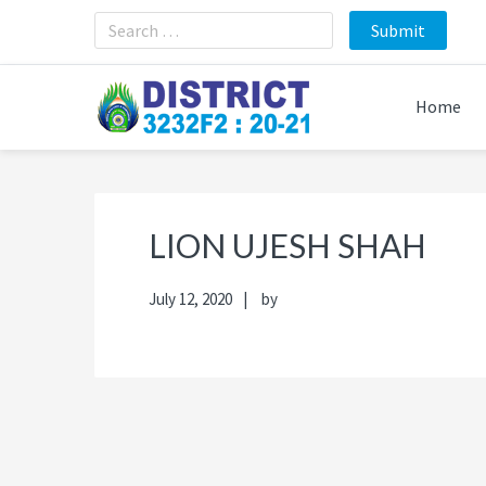
Skip
Skip
Skip
Skip
to
to
to
to
primary
main
primary
footer
navigation
content
sidebar
Home
LION UJESH SHAH
July 12, 2020
by