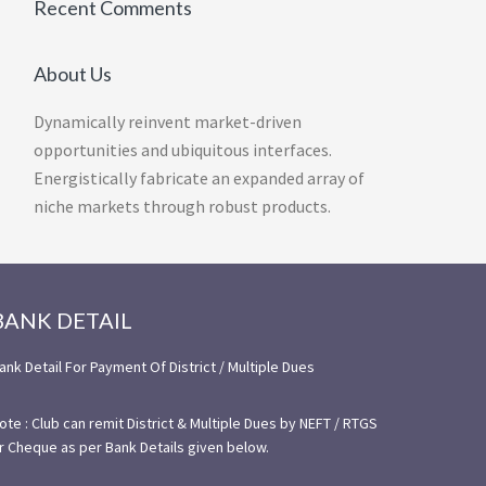
Recent Comments
About Us
Dynamically reinvent market-driven
opportunities and ubiquitous interfaces.
Energistically fabricate an expanded array of
niche markets through robust products.
BANK DETAIL
ank Detail For Payment Of District / Multiple Dues
ote : Club can remit District & Multiple Dues by NEFT / RTGS
r Cheque as per Bank Details given below.