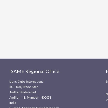
ISAME Regional Office
Lions Clubs International
B
8C – 604, Trade Star
AndheriKurla Road
N
Andheri – E, Mumbai – 400059
o
India