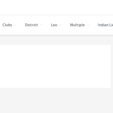
Clubs
District
Leo
Multiple
Indian L