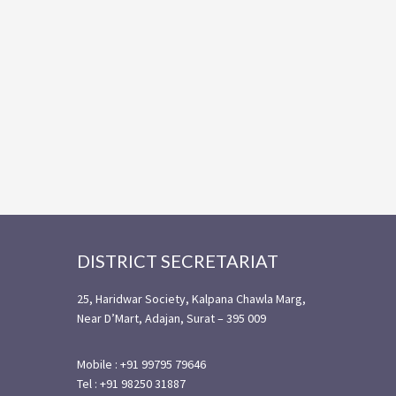
Footer
DISTRICT SECRETARIAT
25, Haridwar Society, Kalpana Chawla Marg,
Near D’Mart, Adajan, Surat – 395 009
Mobile : +91 99795 79646
Tel : +91 98250 31887