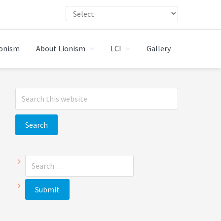
ionism
About Lionism
LCI
Gallery
Primary
Search
Sidebar
this
website