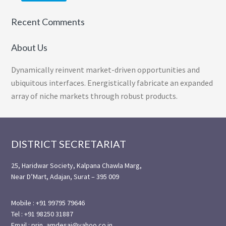
Recent Comments
About Us
Dynamically reinvent market-driven opportunities and
ubiquitous interfaces. Energistically fabricate an expanded
array of niche markets through robust products.
Footer
DISTRICT SECRETARIAT
25, Haridwar Society, Kalpana Chawla Marg,
Near D’Mart, Adajan, Surat – 395 009
Mobile : +91 99795 79646
Tel : +91 98250 31887
Email : prin_amdesai@yahoo.co.in