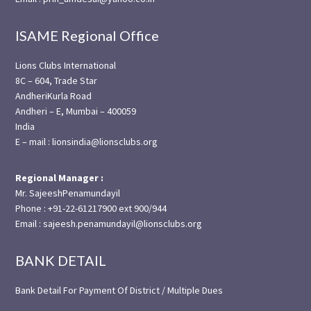
ISAME Regional Office
Lions Clubs International
8C – 604, Trade Star
AndheriKurla Road
Andheri – E, Mumbai – 400059
India
E – mail : lionsindia@lionsclubs.org
Regional Manager :
Mr. SajeeshPenamundayil
Phone : +91-22-61217900 ext 900/944
Email : sajeesh.penamundayil@lionsclubs.org
BANK DETAIL
Bank Detail For Payment Of District / Multiple Dues